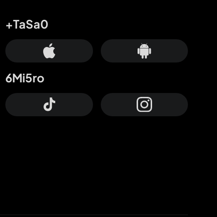
+TaSa0
6Mi5ro