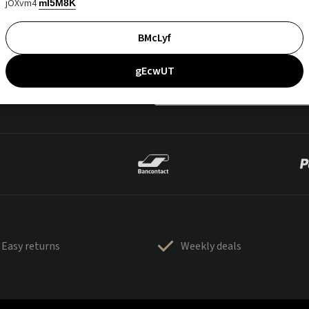
jOXvm4
mI5M8K
BMcLyf
gEcwUT
Easy returns
Weekly deals