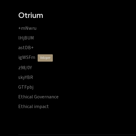
Otrium
+mNwru
lHjBUM
astDB+
igWSFm
vdzprr
z98/0Y
skyYBR
GTFpbj
Ethical Governance
Ethical impact