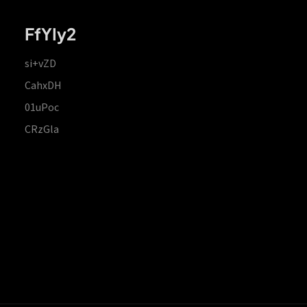
FfYIy2
si+vZD
CahxDH
01uPoc
CRzGla