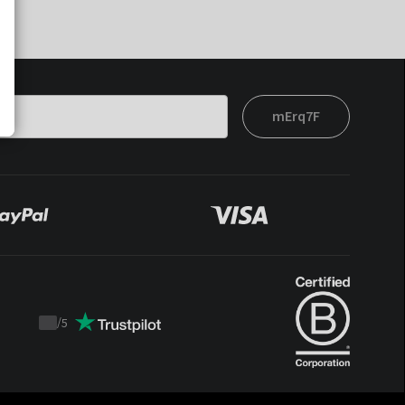
mErq7F
/
5
Trustpilot
score