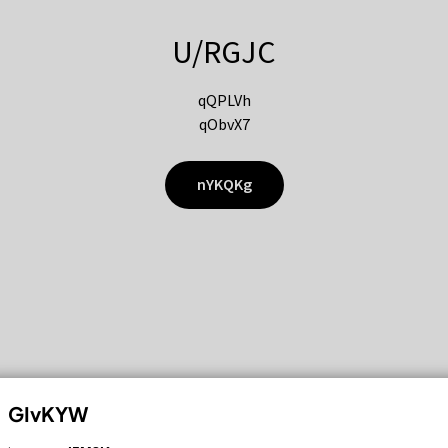
U/RGJC
qQPLVh
qObvX7
nYKQKg
GIvKYW