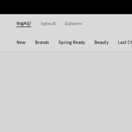
Otrium
Fast shipping & easy returns
Weekly deals
Pay
Gender
8sgAQ/
SgteJ8
Dalwom
New
Brands
Spring Ready
Beauty
Last C
Categories