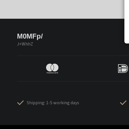
M0MFp/
J+WhhZ
Shipping: 1-5 working days