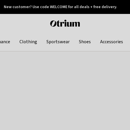
New customer? Use code WELCOME for all deals + free delivery.
 later
Otrium
home
page
hance
Clothing
Sportswear
Shoes
Accessories