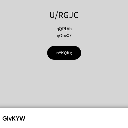
U/RGJC
qQPLVh
qObvX7
nYKQKg
GIvKYW