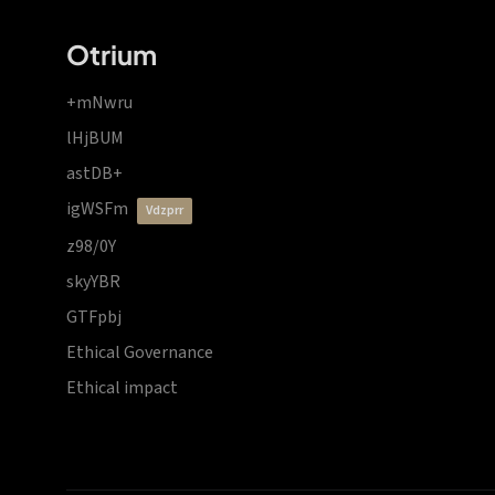
Otrium
+mNwru
lHjBUM
astDB+
igWSFm
vdzprr
z98/0Y
skyYBR
GTFpbj
Ethical Governance
Ethical impact