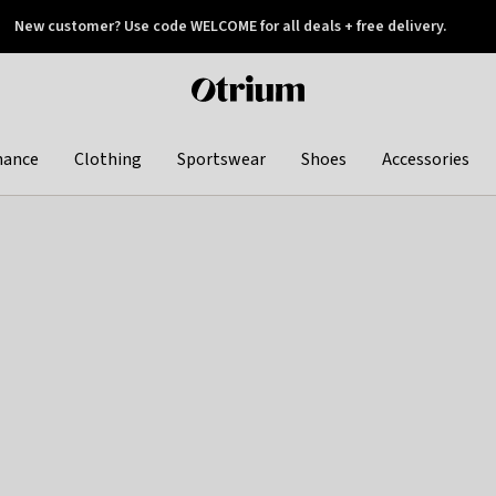
New customer? Use code WELCOME for all deals + free delivery.
 later
Otrium
home
page
hance
Clothing
Sportswear
Shoes
Accessories