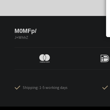
M0MFp/
J+WhhZ
Shipping: 1-5 working days