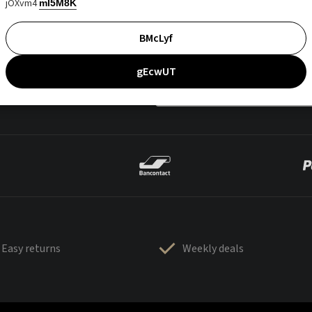
jOXvm4
mI5M8K
BMcLyf
gEcwUT
Easy returns
Weekly deals