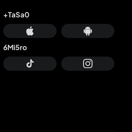
+TaSa0
6Mi5ro