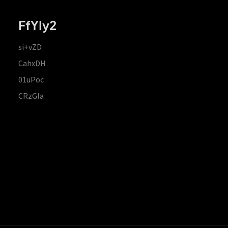
FfYIy2
si+vZD
CahxDH
01uPoc
CRzGla