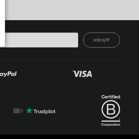
mErq7F
/
5
Trustpilot
score