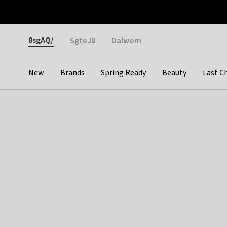
Otrium
Fast shipping & easy returns
Weekly deals
Pay
Gender
8sgAQ/
SgteJ8
Dalwom
New
Brands
Spring Ready
Beauty
Last C
Categories