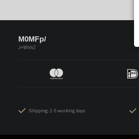
M0MFp/
J+WhhZ
Shipping: 1-5 working days