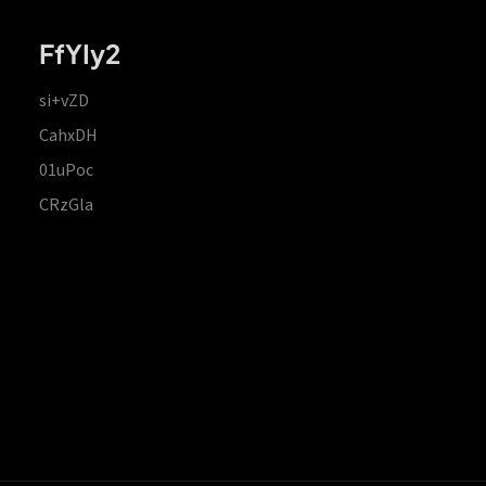
FfYIy2
si+vZD
CahxDH
01uPoc
CRzGla