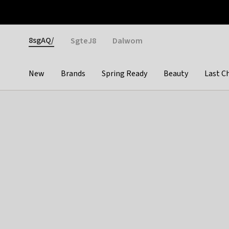
Otrium
Fast shipping & easy returns
Weekly deals
Pay
Gender
8sgAQ/
SgteJ8
Dalwom
New
Brands
Spring Ready
Beauty
Last C
Categories