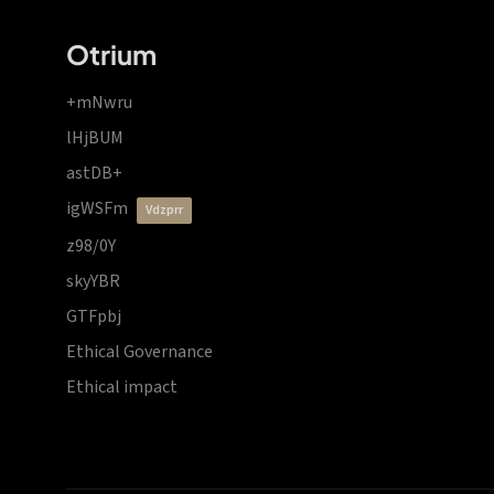
Otrium
+mNwru
lHjBUM
astDB+
igWSFm
vdzprr
z98/0Y
skyYBR
GTFpbj
Ethical Governance
Ethical impact