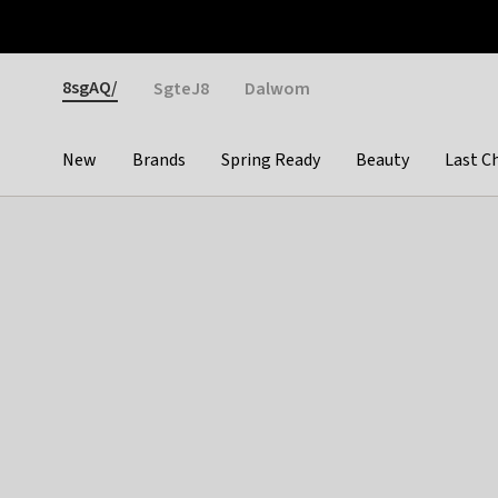
Otrium
Fast shipping & easy returns
Weekly deals
Pay
Gender
8sgAQ/
SgteJ8
Dalwom
New
Brands
Spring Ready
Beauty
Last C
Categories