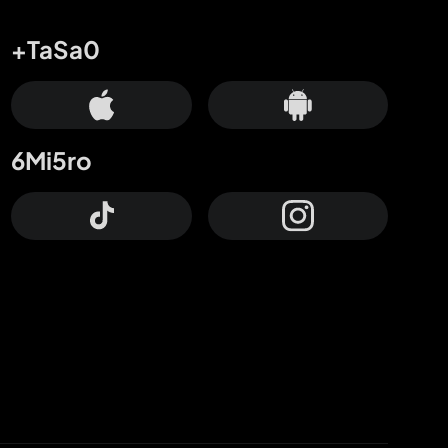
+TaSa0
6Mi5ro