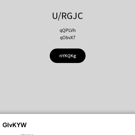
U/RGJC
qQPLVh
qObvX7
nYKQKg
GIvKYW