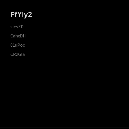
FfYIy2
si+vZD
CahxDH
01uPoc
CRzGla