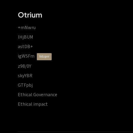
Otrium
+mNwru
lHjBUM
astDB+
igWSFm
vdzprr
z98/0Y
skyYBR
GTFpbj
Ethical Governance
Ethical impact