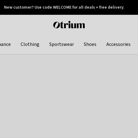
New customer? Use code WELCOME for all deals + free delivery.
 later
Otrium
home
page
hance
Clothing
Sportswear
Shoes
Accessories