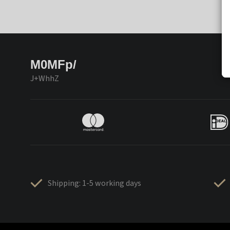
M0MFp/
J+WhhZ
Shipping: 1-5 working days