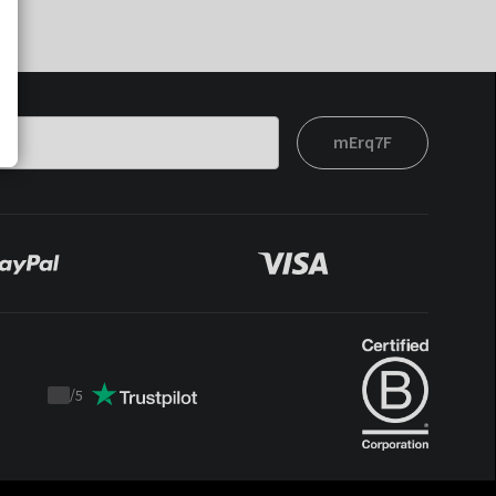
mErq7F
/
5
Trustpilot
score