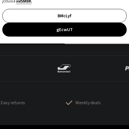
jOXvm4
mI5M8K
BMcLyf
gEcwUT
Easy returns
Weekly deals