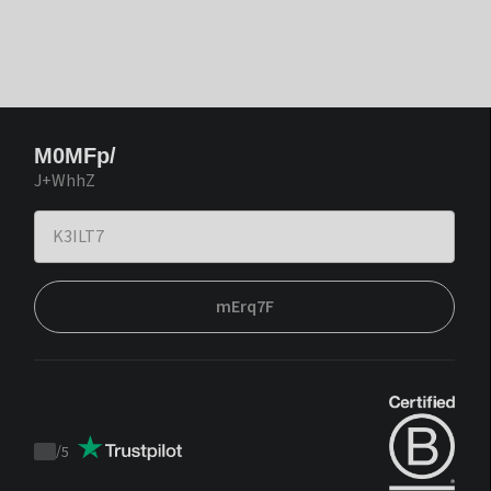
M0MFp/
J+WhhZ
mErq7F
/
5
Trustpilot
score