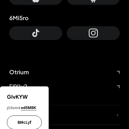
6Mi5ro
Otrium
FfYIy2
GIvKYW
jOXvm4
mI5M8K
lYGfRP
BMcLyf