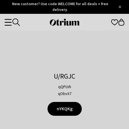
Otrium
New customer? Use code WELCOME for all deals + free
/
5
Trustpilot
delivery.
score
Otrium
Categories
home
page
U/RGJC
qQPLVh
qObvX7
nYKQKg