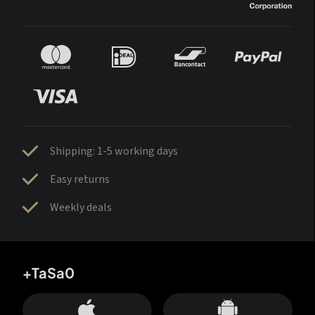
Shipping: 1-5 working days
Easy returns
Weekly deals
+TaSa0