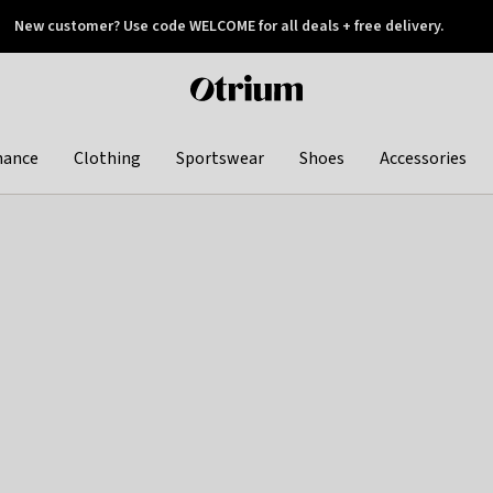
New customer? Use code WELCOME for all deals + free delivery.
 later
Otrium
home
page
hance
Clothing
Sportswear
Shoes
Accessories