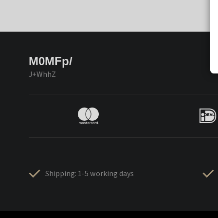
M0MFp/
J+WhhZ
Shipping: 1-5 working days