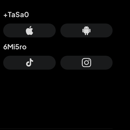
+TaSa0
6Mi5ro