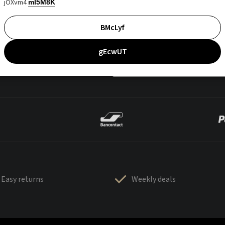
jOXvm4
mI5M8K
BMcLyf
gEcwUT
Easy returns
Weekly deals