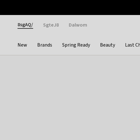
Otrium
Fast shipping & easy returns
Weekly deals
Pay
Gender
8sgAQ/
SgteJ8
Dalwom
New
Brands
Spring Ready
Beauty
Last C
Categories