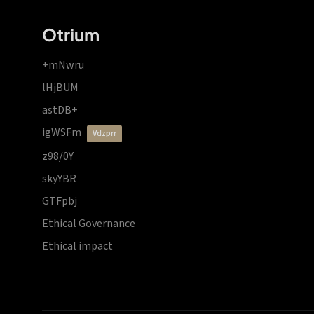
Otrium
+mNwru
lHjBUM
astDB+
igWSFm
vdzprr
z98/0Y
skyYBR
GTFpbj
Ethical Governance
Ethical impact