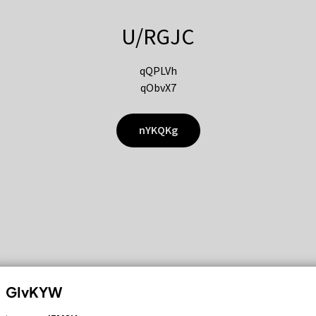
U/RGJC
qQPLVh
qObvX7
nYKQKg
GIvKYW