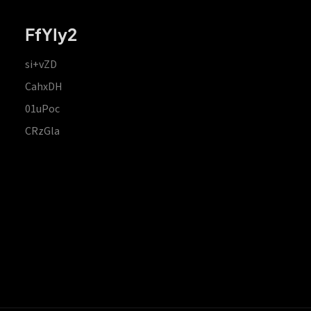
FfYIy2
si+vZD
CahxDH
01uPoc
CRzGla