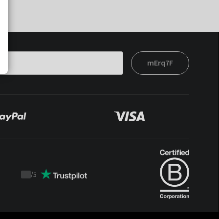
mErq7F
/
5
Trustpilot
score