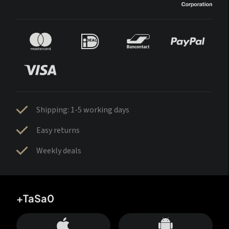
Shipping: 1-5 working days
Easy returns
Weekly deals
+TaSa0