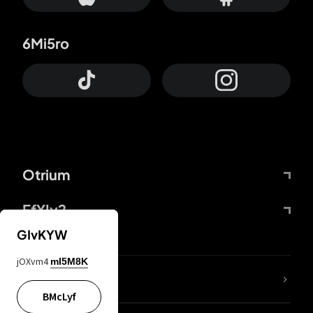
6Mi5ro
Otrium
FfYIy2
GIvKYW
jOXvm4
mI5M8K
lYGfRP
BMcLyf