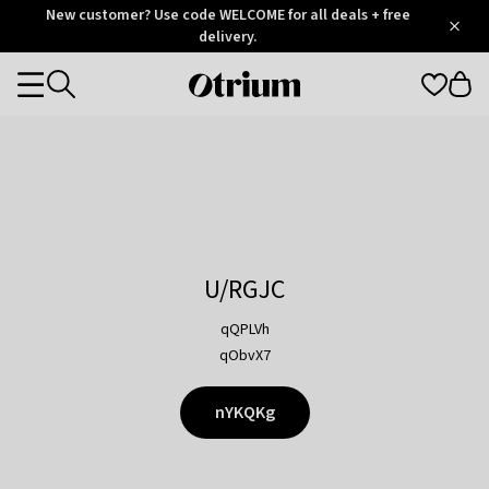
Otrium
New customer? Use code WELCOME for all deals + free
/
5
Trustpilot
delivery.
score
Otrium
Categories
home
page
U/RGJC
qQPLVh
qObvX7
nYKQKg