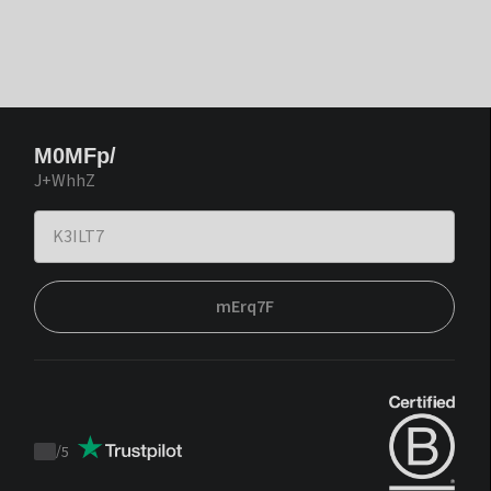
M0MFp/
J+WhhZ
mErq7F
/
5
Trustpilot
score