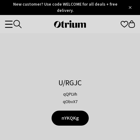
Otrium
New customer? Use code WELCOME for all deals + free
/
5
Trustpilot
delivery.
score
Otrium
Categories
home
page
U/RGJC
qQPLVh
qObvX7
nYKQKg