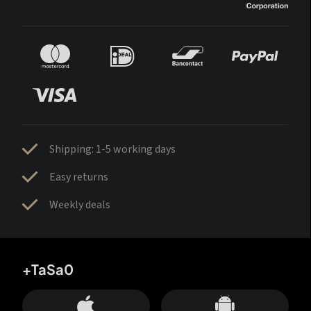
Shipping: 1-5 working days
Easy returns
Weekly deals
+TaSa0