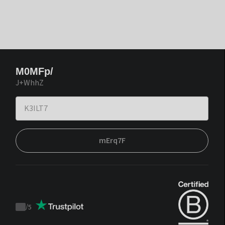
M0MFp/
J+WhhZ
mErq7F
/
5
Trustpilot
score