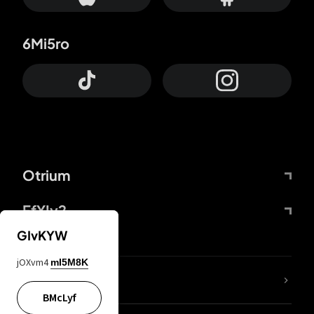
6Mi5ro
Otrium
FfYIy2
GIvKYW
jOXvm4
mI5M8K
lYGfRP
BMcLyf