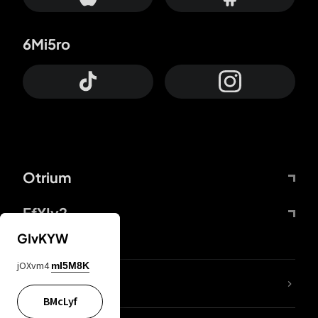
6Mi5ro
Otrium
FfYIy2
GIvKYW
jOXvm4
mI5M8K
lYGfRP
BMcLyf