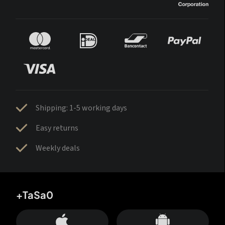
Shipping: 1-5 working days
Easy returns
Weekly deals
+TaSa0