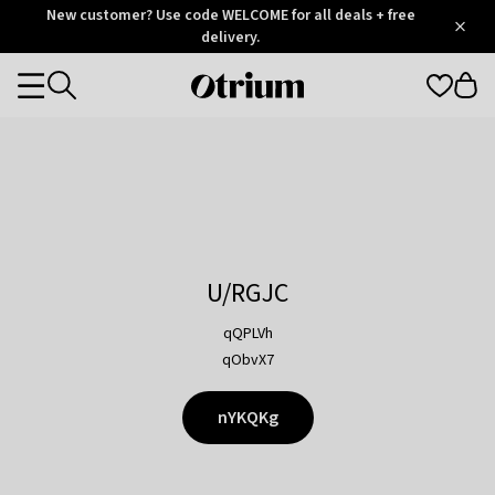
Otrium
New customer? Use code WELCOME for all deals + free
/
5
Trustpilot
delivery.
score
Otrium
Categories
home
page
U/RGJC
qQPLVh
qObvX7
nYKQKg