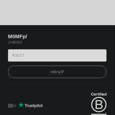
M0MFp/
J+WhhZ
mErq7F
/
5
Trustpilot
score