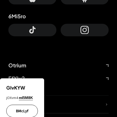
6Mi5ro
Otrium
FfYIy2
GIvKYW
jOXvm4
mI5M8K
lYGfRP
BMcLyf