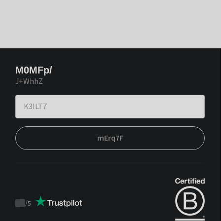
M0MFp/
J+WhhZ
mErq7F
/
5
Trustpilot
score