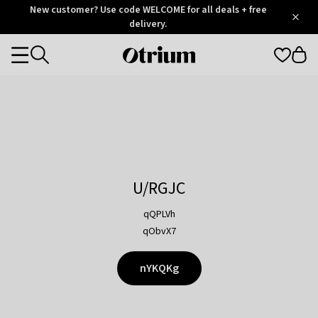
Otrium
New customer? Use code WELCOME for all deals + free
/
5
Trustpilot
delivery.
score
Otrium
Categories
home
page
U/RGJC
qQPLVh
qObvX7
nYKQKg