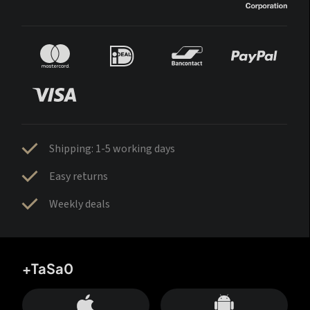
Shipping: 1-5 working days
Easy returns
Weekly deals
+TaSa0