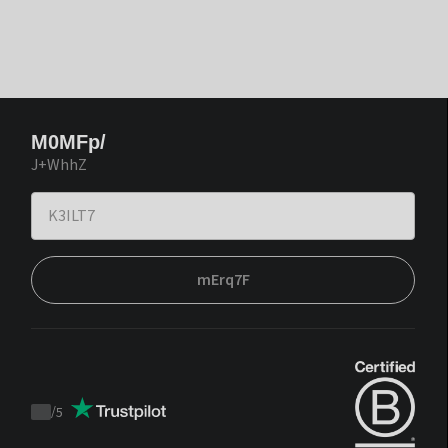
M0MFp/
J+WhhZ
mErq7F
/
5
Trustpilot
score