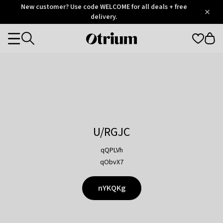
Otrium
New customer? Use code WELCOME for all deals + free
/
5
Trustpilot
delivery.
score
Otrium
Categories
home
page
U/RGJC
qQPLVh
qObvX7
nYKQKg