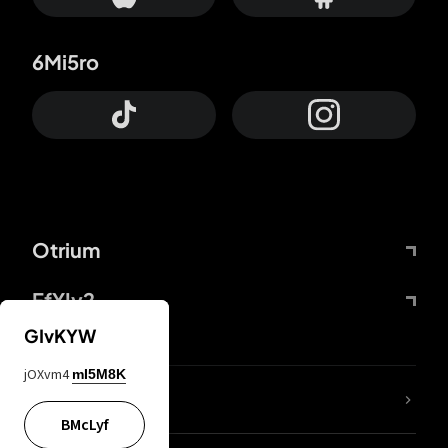
6Mi5ro
Otrium
FfYIy2
GIvKYW
jOXvm4
mI5M8K
lYGfRP
BMcLyf