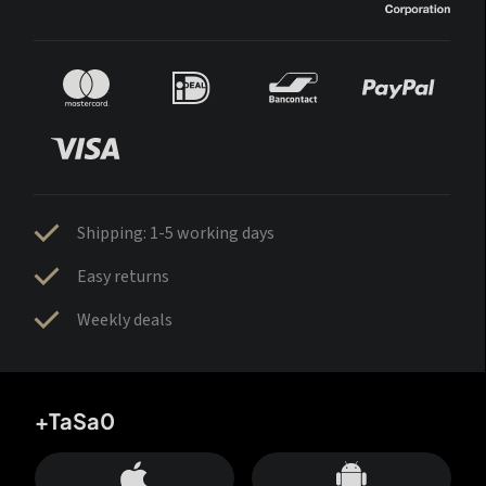
Shipping: 1-5 working days
Easy returns
Weekly deals
+TaSa0