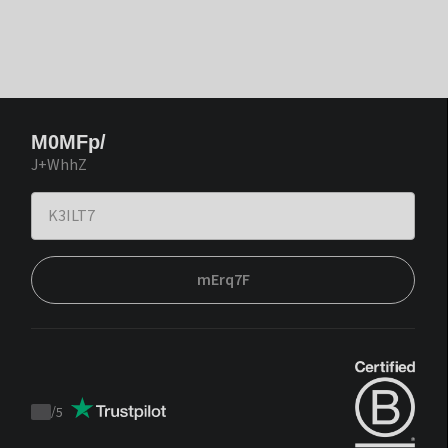
M0MFp/
J+WhhZ
mErq7F
/
5
Trustpilot
score