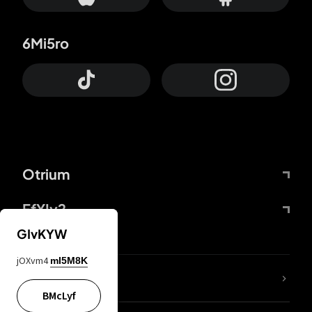
6Mi5ro
Otrium
FfYIy2
GIvKYW
jOXvm4
mI5M8K
lYGfRP
BMcLyf