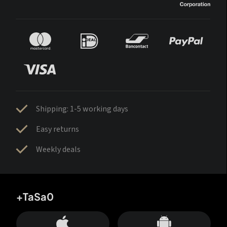
Shipping: 1-5 working days
Easy returns
Weekly deals
+TaSa0