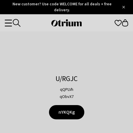
Otrium
New customer? Use code WELCOME for all deals + free
/
5
Trustpilot
delivery.
score
Otrium
Categories
home
page
U/RGJC
qQPLVh
qObvX7
nYKQKg