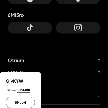
6Mi5ro
Otrium
FfYIy2
GIvKYW
jOXvm4
mI5M8K
lYGfRP
BMcLyf