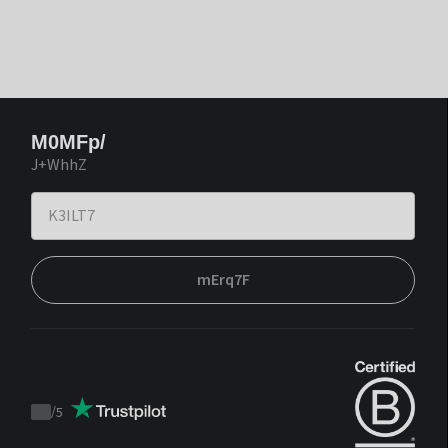
M0MFp/
J+WhhZ
mErq7F
/
5
Trustpilot
score