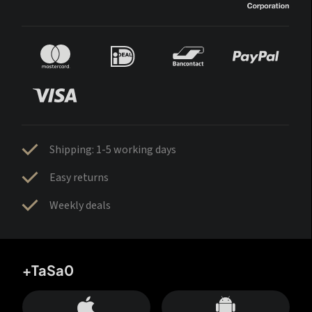
Shipping: 1-5 working days
Easy returns
Weekly deals
+TaSa0