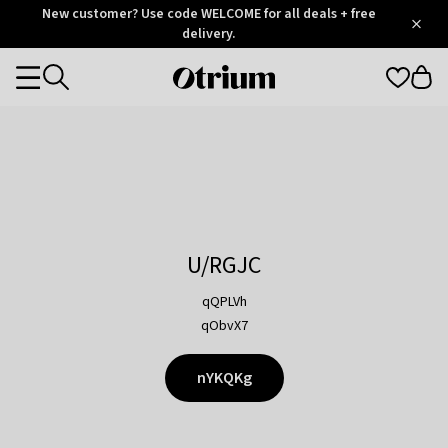
Otrium
New customer? Use code WELCOME for all deals + free
/
5
Trustpilot
delivery.
score
Otrium
Categories
home
page
U/RGJC
qQPLVh
qObvX7
nYKQKg