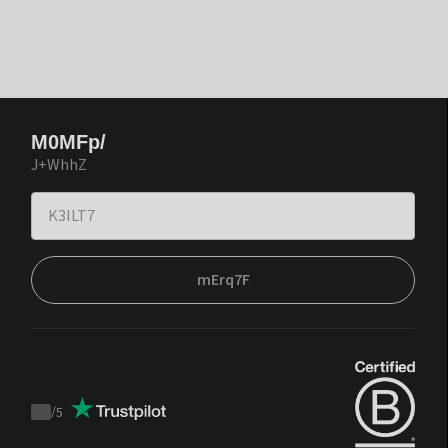
M0MFp/
J+WhhZ
mErq7F
/
5
Trustpilot
score