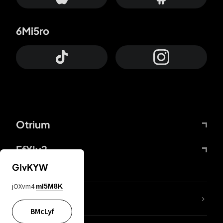
6Mi5ro
Otrium
FfYIy2
GIvKYW
jOXvm4
mI5M8K
lYGfRP
BMcLyf