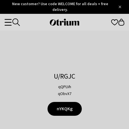
Otrium
New customer? Use code WELCOME for all deals + free
/
5
Trustpilot
delivery.
score
Otrium
Categories
home
page
U/RGJC
qQPLVh
qObvX7
nYKQKg