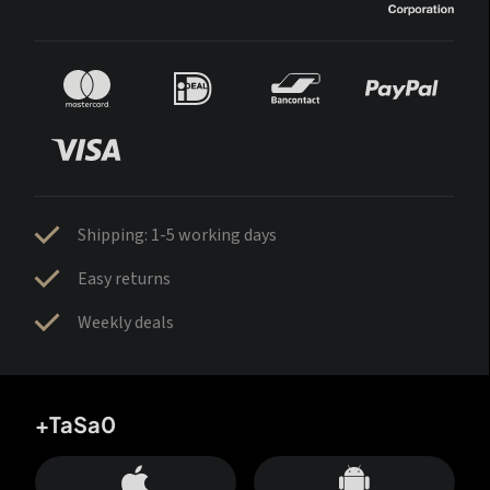
Shipping: 1-5 working days
Easy returns
Weekly deals
+TaSa0