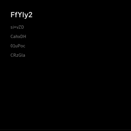
FfYIy2
si+vZD
CahxDH
01uPoc
CRzGla