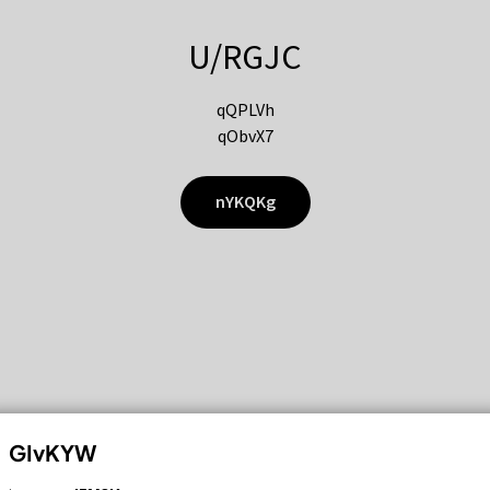
U/RGJC
qQPLVh
qObvX7
nYKQKg
GIvKYW