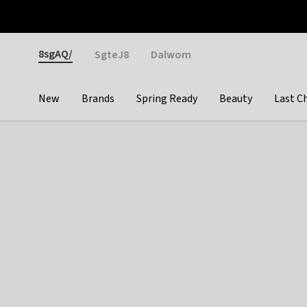
Otrium
Fast shipping & easy returns
Weekly deals
Pay
Gender
8sgAQ/
SgteJ8
Dalwom
New
Brands
Spring Ready
Beauty
Last C
Categories