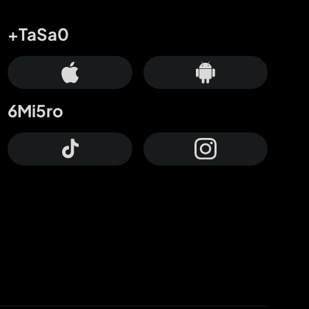
+TaSa0
6Mi5ro