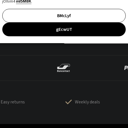
jOXvm4
mI5M8K
BMcLyf
gEcwUT
Easy returns
Weekly deals