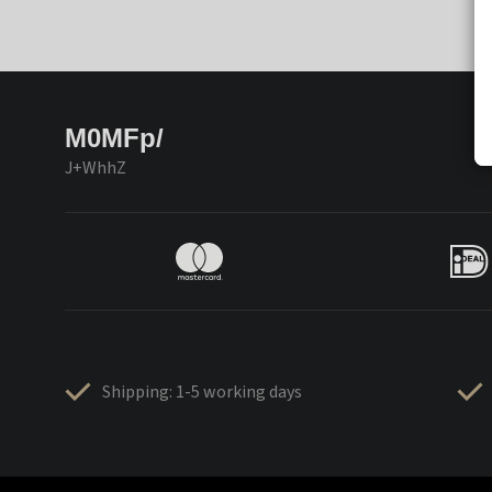
M0MFp/
J+WhhZ
Shipping: 1-5 working days