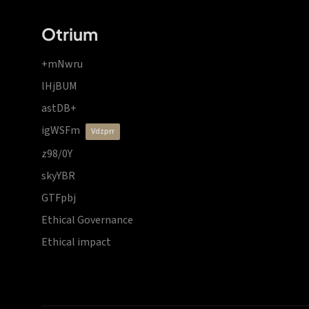
Otrium
+mNwru
lHjBUM
astDB+
igWSFm
vdzprr
z98/0Y
skyYBR
GTFpbj
Ethical Governance
Ethical impact