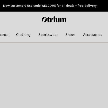
New customer? Use code WELCOME for all deals + free delivery.
 later
Otrium
home
page
hance
Clothing
Sportswear
Shoes
Accessories