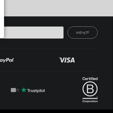
mErq7F
/
5
Trustpilot
score