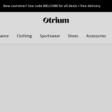
New customer? Use code WELCOME for all deals + free delivery.
 later
Otrium
home
page
hance
Clothing
Sportswear
Shoes
Accessories