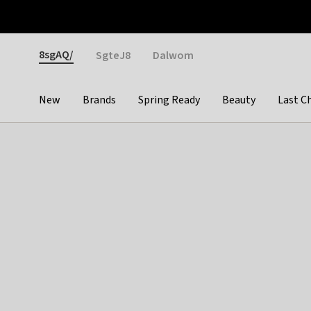
Otrium
Fast shipping & easy returns
Weekly deals
Pay
Gender
8sgAQ/
SgteJ8
Dalwom
New
Brands
Spring Ready
Beauty
Last C
Categories