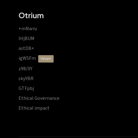
Otrium
+mNwru
lHjBUM
astDB+
igWSFm
vdzprr
z98/0Y
skyYBR
GTFpbj
Ethical Governance
Ethical impact