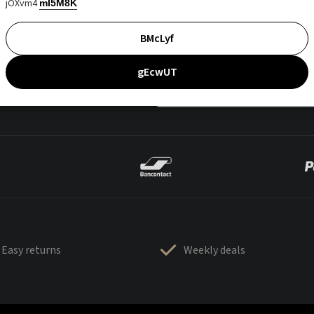
jOXvm4
mI5M8K
BMcLyf
gEcwUT
Easy returns
Weekly deals