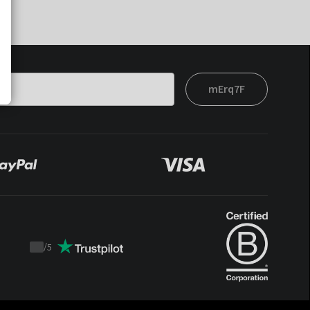
mErq7F
/
5
Trustpilot
score