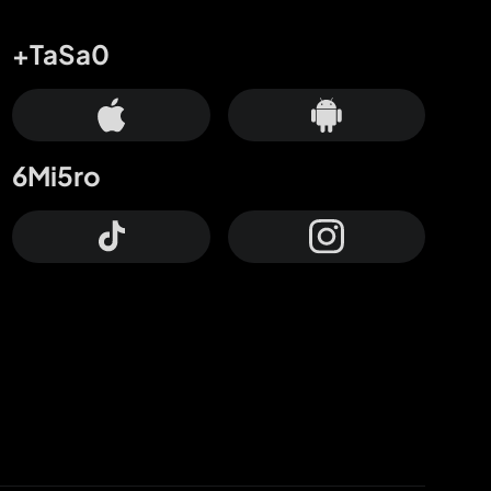
+TaSa0
6Mi5ro