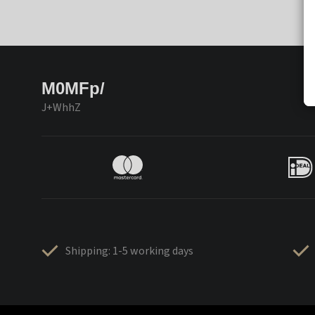
M0MFp/
J+WhhZ
Shipping: 1-5 working days