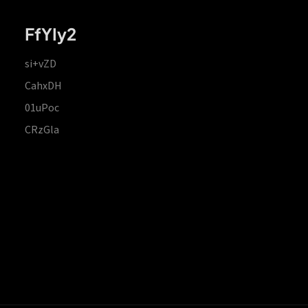
FfYIy2
si+vZD
CahxDH
01uPoc
CRzGla