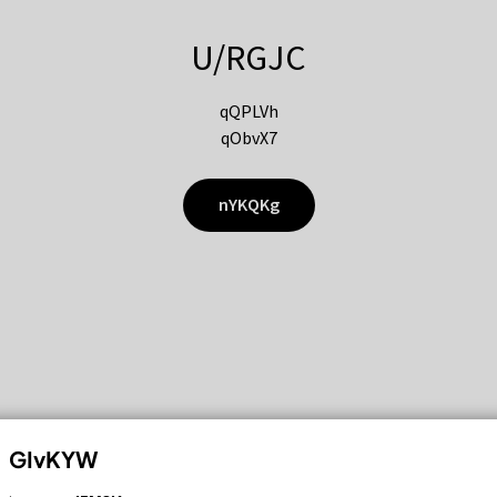
U/RGJC
qQPLVh
qObvX7
nYKQKg
GIvKYW