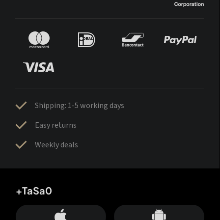
Shipping: 1-5 working days
Easy returns
Weekly deals
+TaSa0