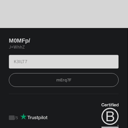
M0MFp/
J+WhhZ
mErq7F
/
5
Trustpilot
score