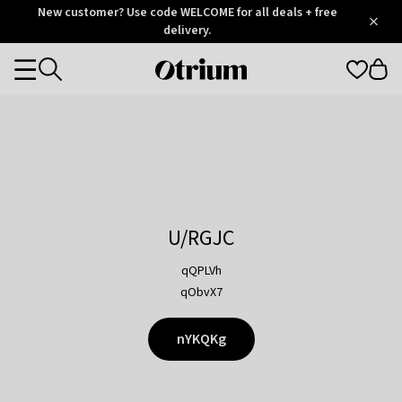
Otrium
New customer? Use code WELCOME for all deals + free
/
5
Trustpilot
delivery.
score
Otrium
Categories
home
page
U/RGJC
qQPLVh
qObvX7
nYKQKg