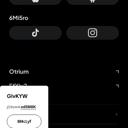
6Mi5ro
Otrium
FfYIy2
GIvKYW
jOXvm4
mI5M8K
lYGfRP
BMcLyf