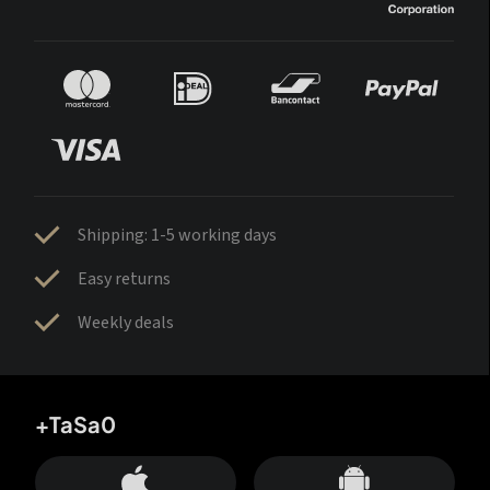
Shipping: 1-5 working days
Easy returns
Weekly deals
+TaSa0