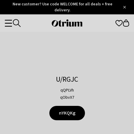
Otrium
New customer? Use code WELCOME for all deals + free
/
5
Trustpilot
delivery.
score
Otrium
Categories
home
page
U/RGJC
qQPLVh
qObvX7
nYKQKg