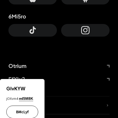
6Mi5ro
Otrium
FfYIy2
GIvKYW
jOXvm4
mI5M8K
lYGfRP
BMcLyf