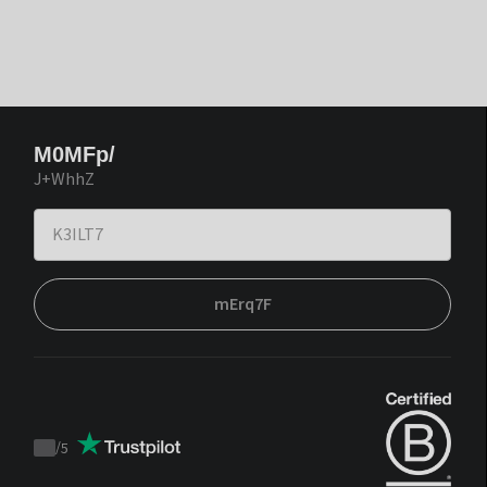
M0MFp/
J+WhhZ
mErq7F
/
5
Trustpilot
score