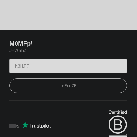
M0MFp/
J+WhhZ
mErq7F
/
5
Trustpilot
score