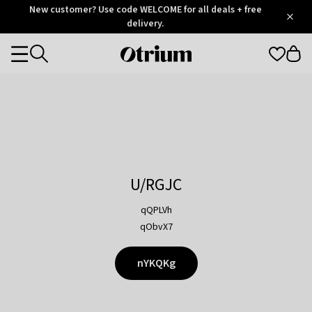
Otrium
New customer? Use code WELCOME for all deals + free
/
5
Trustpilot
delivery.
score
Otrium
Categories
home
page
U/RGJC
qQPLVh
qObvX7
nYKQKg