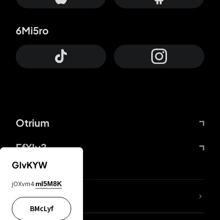
6Mi5ro
Otrium
FfYIy2
GIvKYW
jOXvm4
mI5M8K
lYGfRP
BMcLyf