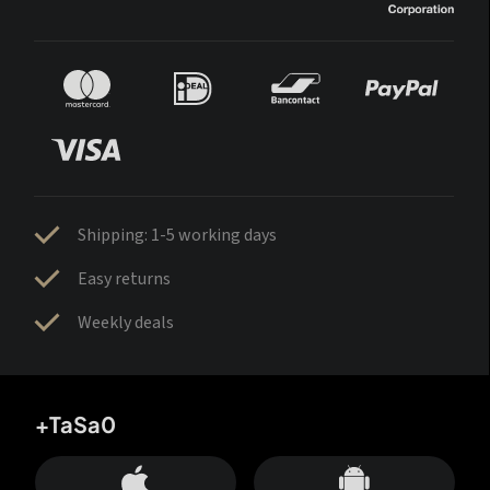
Shipping: 1-5 working days
Easy returns
Weekly deals
+TaSa0