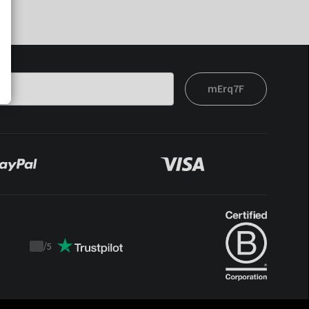
mErq7F
/
5
Trustpilot
score