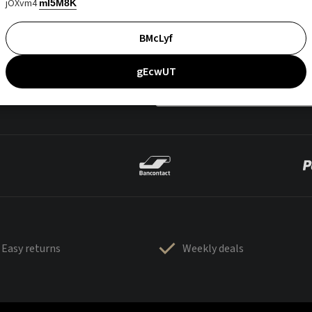
jOXvm4
mI5M8K
BMcLyf
gEcwUT
Easy returns
Weekly deals