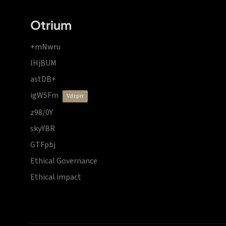
Otrium
+mNwru
lHjBUM
astDB+
igWSFm
vdzprr
z98/0Y
skyYBR
GTFpbj
Ethical Governance
Ethical impact