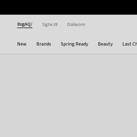
Otrium
Fast shipping & easy returns
Weekly deals
Pay
Gender
8sgAQ/
SgteJ8
Dalwom
New
Brands
Spring Ready
Beauty
Last C
Categories