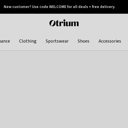
New customer? Use code WELCOME for all deals + free delivery.
 later
Otrium
home
page
hance
Clothing
Sportswear
Shoes
Accessories