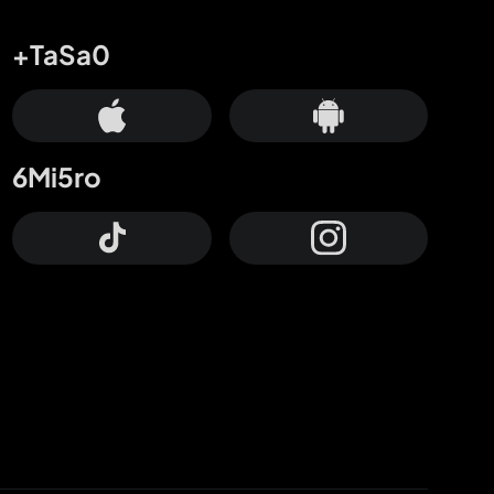
+TaSa0
6Mi5ro