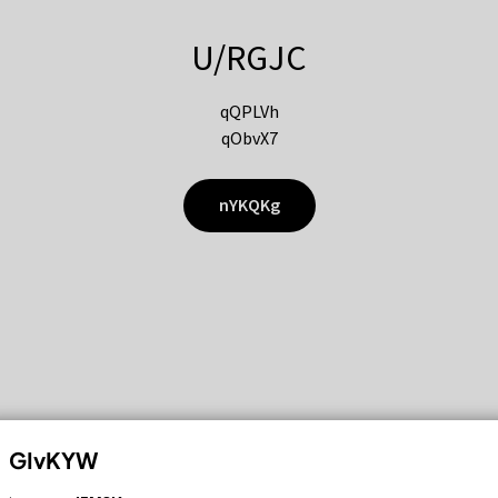
U/RGJC
qQPLVh
qObvX7
nYKQKg
GIvKYW