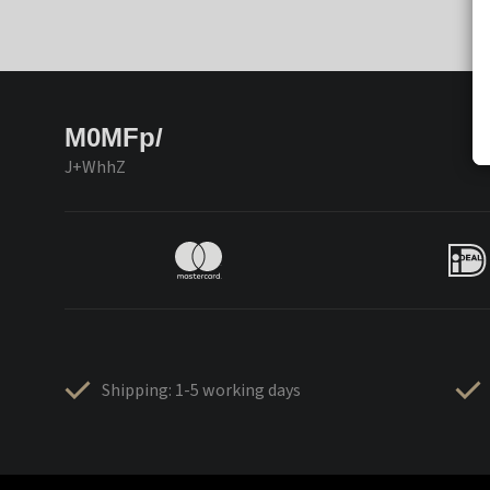
M0MFp/
J+WhhZ
Shipping: 1-5 working days