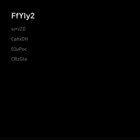
FfYIy2
si+vZD
CahxDH
01uPoc
CRzGla