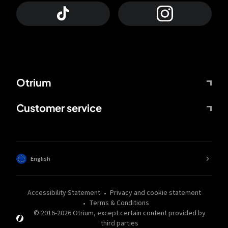
Otrium
Customer service
English
Accessibility Statement
Privacy and cookie statement
Terms & Conditions
© 2016-
2026
Otrium,
except certain content provided by
third parties