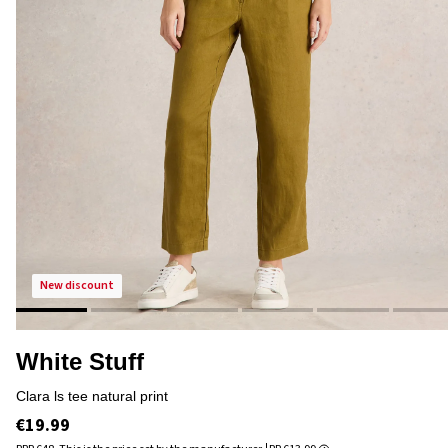
new discount
White Stuff
clara ls tee natural print
€19.99