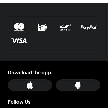
Download the app
Follow Us