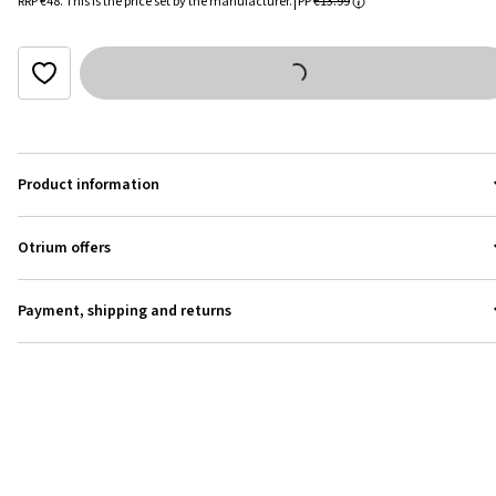
RRP
€48
.
This is the price set by the manufacturer.
PP
€13.99
Product information
Otrium offers
Payment, shipping and returns