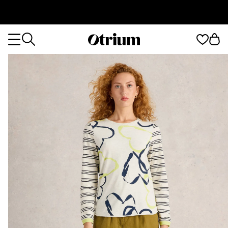
Otrium
Otrium
home
page