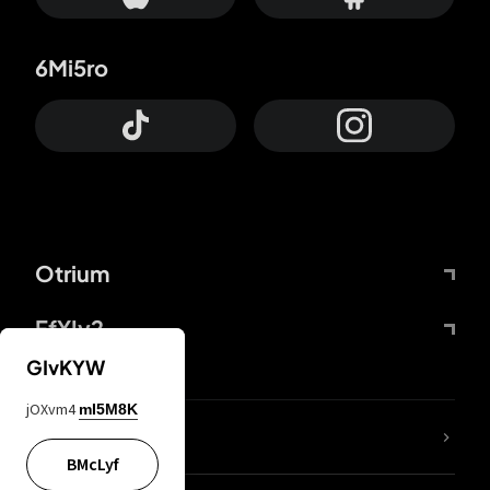
6Mi5ro
Otrium
FfYIy2
GIvKYW
jOXvm4
mI5M8K
lYGfRP
BMcLyf