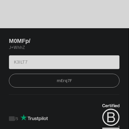
M0MFp/
J+WhhZ
mErq7F
/
5
Trustpilot
score