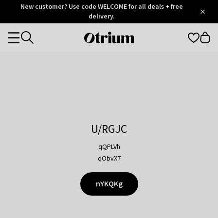
Otrium
New customer? Use code WELCOME for all deals + free
/
5
Trustpilot
delivery.
score
Otrium
Categories
home
page
U/RGJC
qQPLVh
qObvX7
nYKQKg