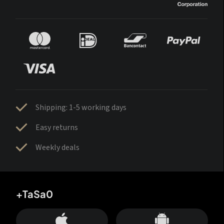
Shipping: 1-5 working days
Easy returns
Weekly deals
+TaSa0