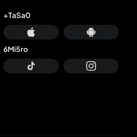
+TaSa0
6Mi5ro