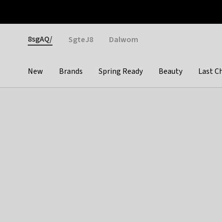
Otrium
Fast shipping & easy returns
Weekly deals
Pay
Gender
8sgAQ/
SgteJ8
Dalwom
New
Brands
Spring Ready
Beauty
Last C
Categories