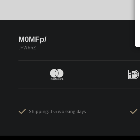
M0MFp/
J+WhhZ
Shipping: 1-5 working days