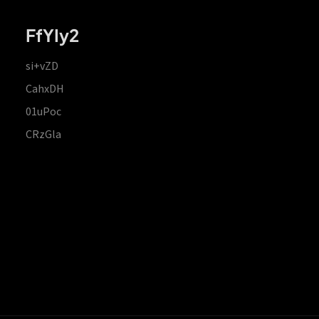
FfYIy2
si+vZD
CahxDH
01uPoc
CRzGla