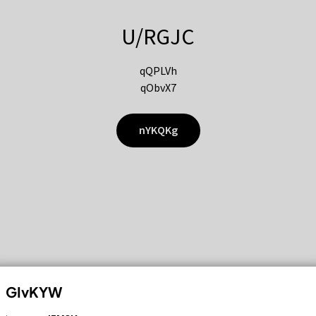
U/RGJC
qQPLVh
qObvX7
nYKQKg
GIvKYW