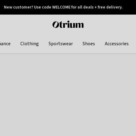
New customer? Use code WELCOME for all deals + free delivery.
 later
Otrium
home
page
hance
Clothing
Sportswear
Shoes
Accessories