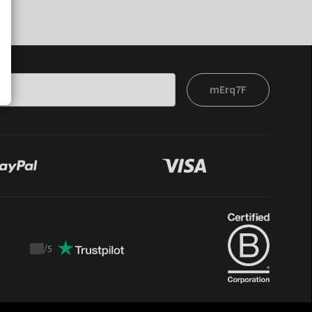
mErq7F
/
5
Trustpilot
score