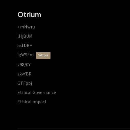
Otrium
+mNwru
lHjBUM
astDB+
igWSFm
vdzprr
z98/0Y
skyYBR
GTFpbj
Ethical Governance
Ethical impact