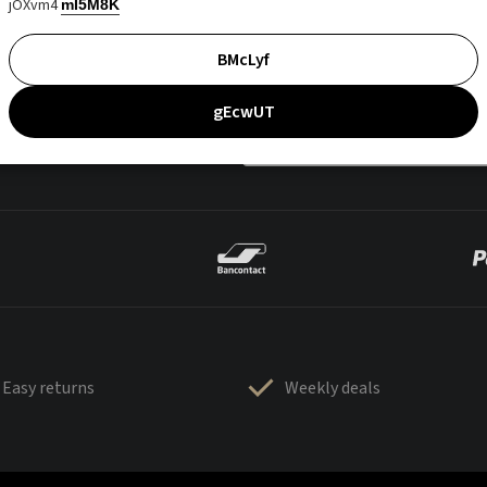
jOXvm4
mI5M8K
BMcLyf
gEcwUT
Easy returns
Weekly deals