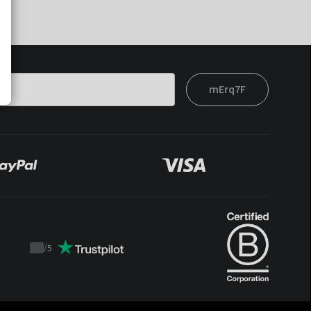
mErq7F
/
5
Trustpilot
score