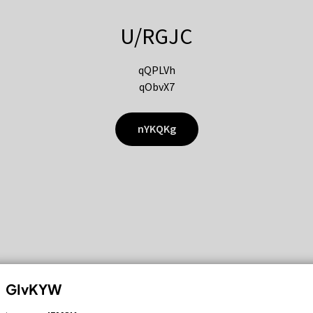
U/RGJC
qQPLVh
qObvX7
nYKQKg
GIvKYW