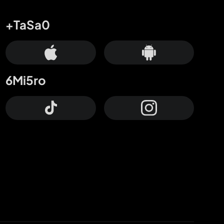
+TaSa0
6Mi5ro