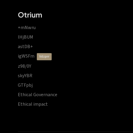
Otrium
+mNwru
lHjBUM
astDB+
igWSFm
vdzprr
z98/0Y
skyYBR
GTFpbj
Ethical Governance
Ethical impact