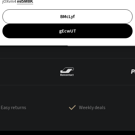
jOXvm4
mI5M8K
BMcLyf
gEcwUT
Easy returns
Weekly deals