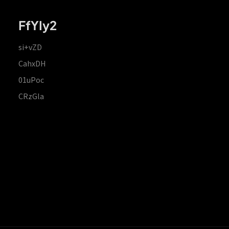
FfYIy2
si+vZD
CahxDH
01uPoc
CRzGla