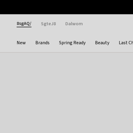
Otrium
Fast shipping & easy returns
Weekly deals
Pay
Gender
8sgAQ/
SgteJ8
Dalwom
New
Brands
Spring Ready
Beauty
Last C
Categories