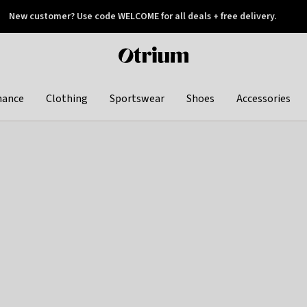
New customer? Use code WELCOME for all deals + free delivery.
 later
Otrium
home
page
hance
Clothing
Sportswear
Shoes
Accessories