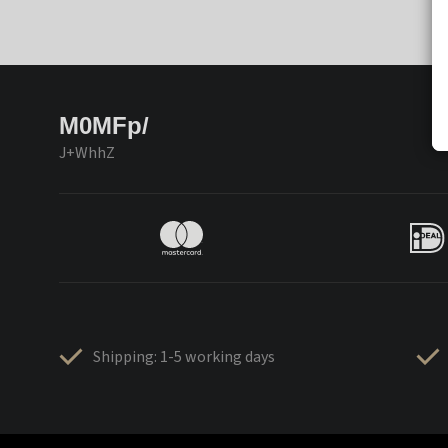
M0MFp/
J+WhhZ
Shipping: 1-5 working days