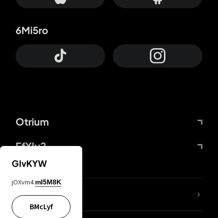
6Mi5ro
Otrium
FfYIy2
GIvKYW
jOXvm4
mI5M8K
lYGfRP
BMcLyf