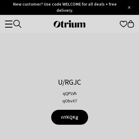
Otrium
New customer? Use code WELCOME for all deals + free
/
5
Trustpilot
delivery.
score
Otrium
Categories
home
page
U/RGJC
qQPLVh
qObvX7
nYKQKg