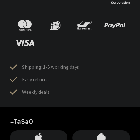
Shipping: 1-5 working days
Easy returns
Weekly deals
+TaSa0