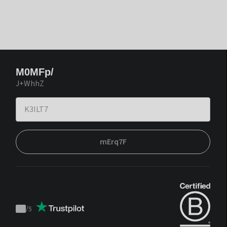
M0MFp/
J+WhhZ
mErq7F
/
5
Trustpilot
score