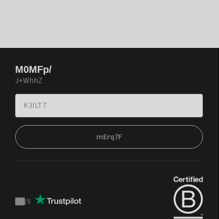
M0MFp/
J+WhhZ
mErq7F
/
5
Trustpilot
score