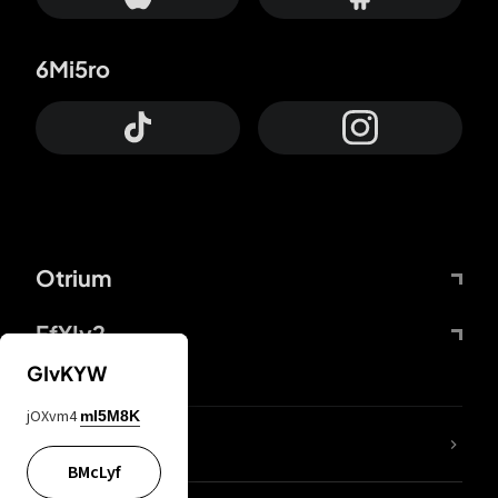
6Mi5ro
Otrium
FfYIy2
GIvKYW
jOXvm4
mI5M8K
lYGfRP
BMcLyf