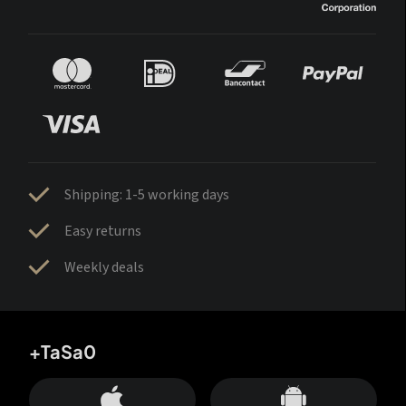
Shipping: 1-5 working days
Easy returns
Weekly deals
+TaSa0