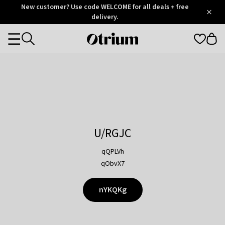
Otrium
New customer? Use code WELCOME for all deals + free
/
5
Trustpilot
delivery.
score
Otrium
Categories
home
page
U/RGJC
qQPLVh
qObvX7
nYKQKg