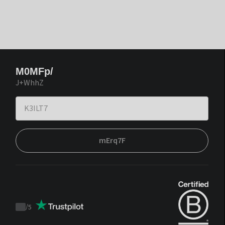
M0MFp/
J+WhhZ
mErq7F
/
5
Trustpilot
score