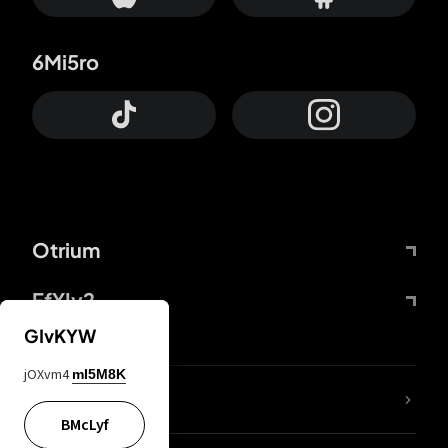
6Mi5ro
Otrium
FfYIy2
GIvKYW
jOXvm4
mI5M8K
lYGfRP
BMcLyf