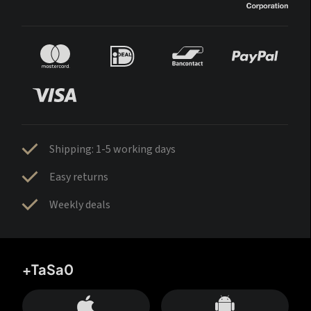
Shipping: 1-5 working days
Easy returns
Weekly deals
+TaSa0