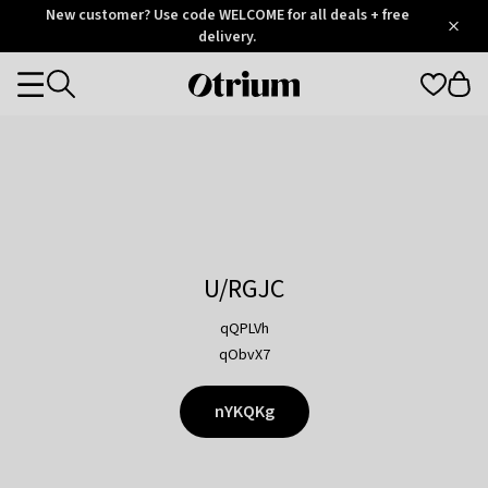
Otrium
New customer? Use code WELCOME for all deals + free
/
5
Trustpilot
delivery.
score
Otrium
Categories
home
page
U/RGJC
qQPLVh
qObvX7
nYKQKg