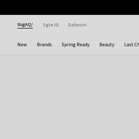
Otrium
Fast shipping & easy returns
Weekly deals
Pay
Gender
8sgAQ/
SgteJ8
Dalwom
New
Brands
Spring Ready
Beauty
Last C
Categories