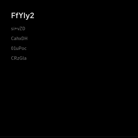
FfYIy2
si+vZD
CahxDH
01uPoc
CRzGla