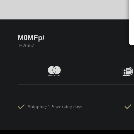
M0MFp/
J+WhhZ
Shipping: 1-5 working days