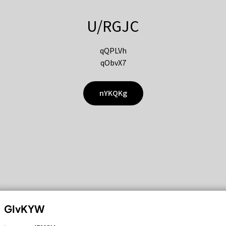
U/RGJC
qQPLVh
qObvX7
nYKQKg
GIvKYW