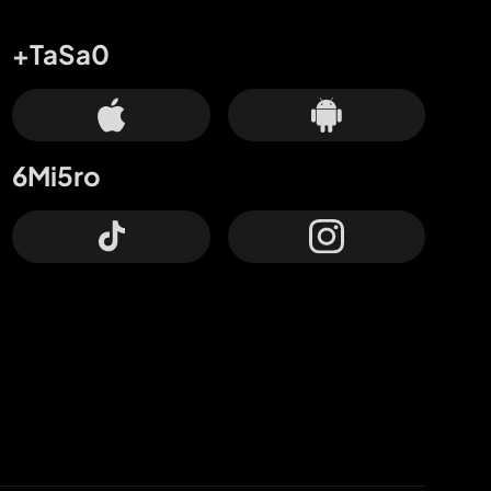
+TaSa0
6Mi5ro