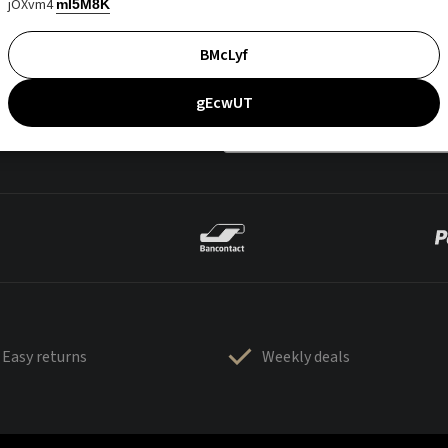
jOXvm4
mI5M8K
BMcLyf
gEcwUT
Easy returns
Weekly deals