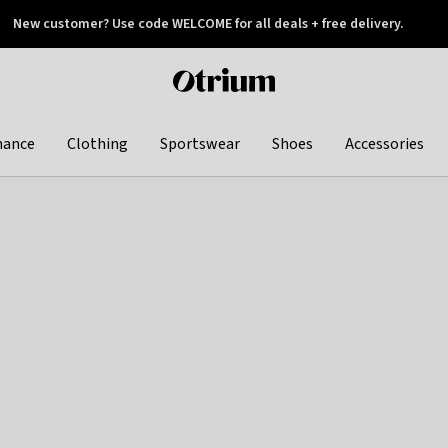
New customer? Use code WELCOME for all deals + free delivery.
 later
Otrium
home
page
hance
Clothing
Sportswear
Shoes
Accessories