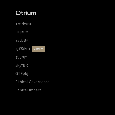
Otrium
+mNwru
lHjBUM
astDB+
igWSFm
vdzprr
z98/0Y
skyYBR
GTFpbj
Ethical Governance
Ethical impact