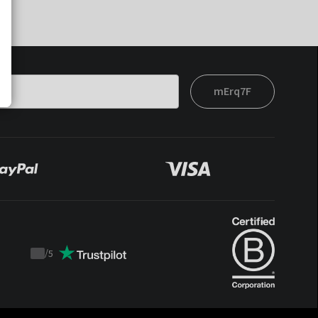
mErq7F
/
5
Trustpilot
score