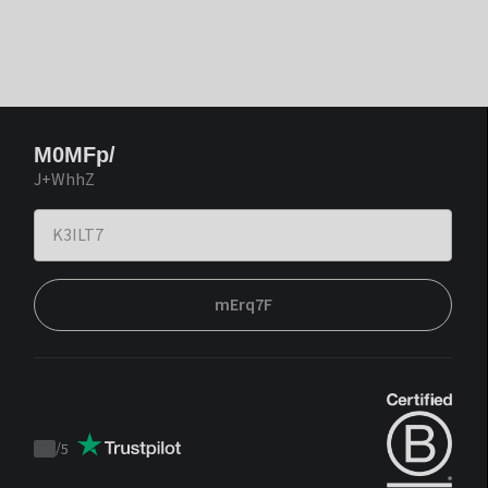
M0MFp/
J+WhhZ
mErq7F
/
5
Trustpilot
score