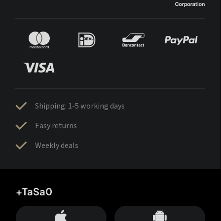
Shipping: 1-5 working days
Easy returns
Weekly deals
+TaSa0