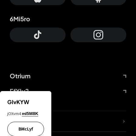
6Mi5ro
Otrium
FfYIy2
GIvKYW
jOXvm4
mI5M8K
lYGfRP
BMcLyf