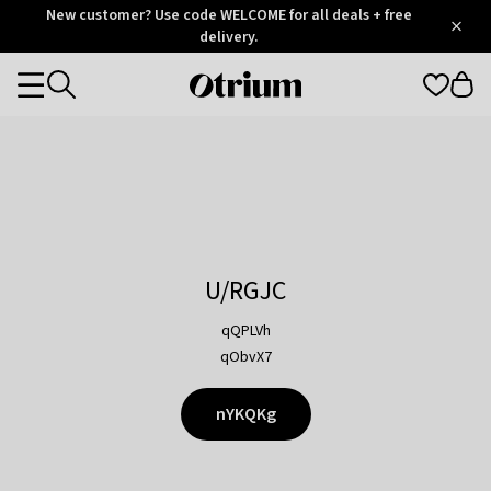
Otrium
New customer? Use code WELCOME for all deals + free
/
5
Trustpilot
delivery.
score
Otrium
Categories
home
page
U/RGJC
qQPLVh
qObvX7
nYKQKg