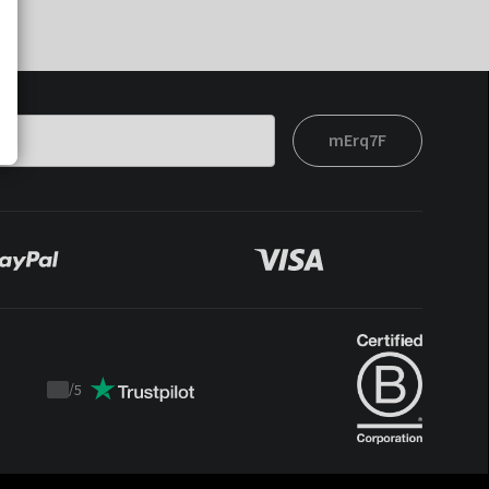
mErq7F
/
5
Trustpilot
score