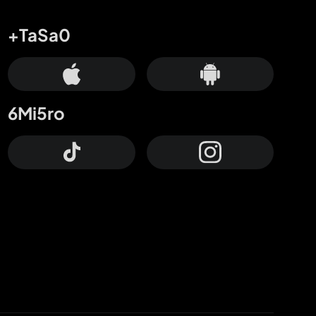
+TaSa0
6Mi5ro