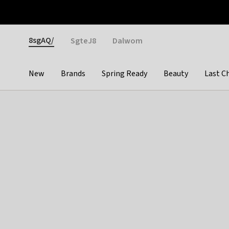
Otrium
Fast shipping & easy returns
Weekly deals
Pay
Gender
8sgAQ/
SgteJ8
Dalwom
New
Brands
Spring Ready
Beauty
Last C
Categories