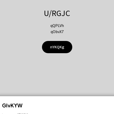
U/RGJC
qQPLVh
qObvX7
nYKQKg
GIvKYW