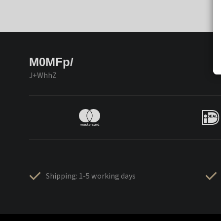
M0MFp/
J+WhhZ
Shipping: 1-5 working days