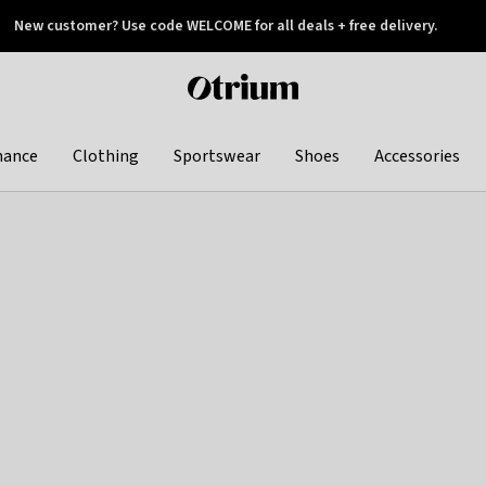
New customer? Use code WELCOME for all deals + free delivery.
 later
Otrium
home
page
hance
Clothing
Sportswear
Shoes
Accessories