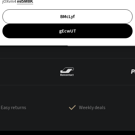
jOXvm4
mI5M8K
BMcLyf
gEcwUT
Easy returns
Weekly deals