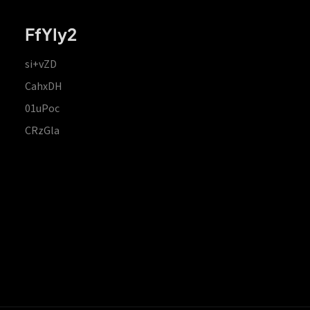
FfYIy2
si+vZD
CahxDH
01uPoc
CRzGla