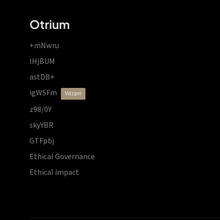
Otrium
+mNwru
lHjBUM
astDB+
igWSFm
vdzprr
z98/0Y
skyYBR
GTFpbj
Ethical Governance
Ethical impact