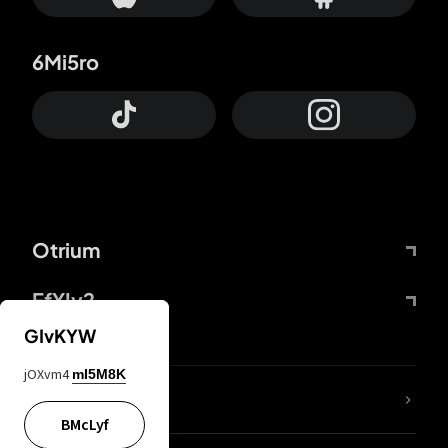
6Mi5ro
Otrium
FfYIy2
GIvKYW
jOXvm4
mI5M8K
lYGfRP
BMcLyf