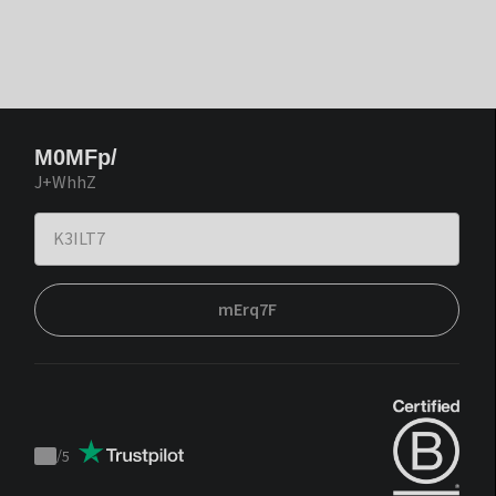
M0MFp/
J+WhhZ
mErq7F
/
5
Trustpilot
score