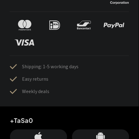
Shipping: 1-5 working days
Easy returns
Weekly deals
+TaSa0