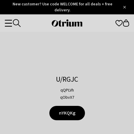
Otrium
New customer? Use code WELCOME for all deals + free
/
5
Trustpilot
delivery.
score
Otrium
Categories
home
page
U/RGJC
qQPLVh
qObvX7
nYKQKg