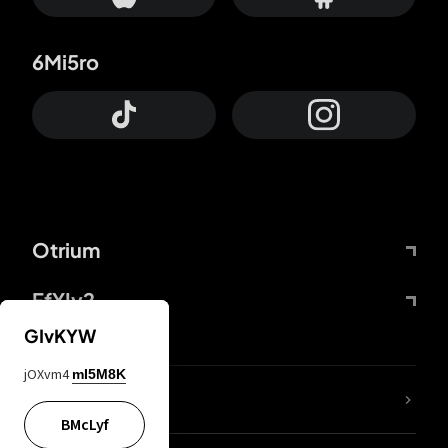
6Mi5ro
Otrium
FfYIy2
GIvKYW
jOXvm4
mI5M8K
lYGfRP
BMcLyf