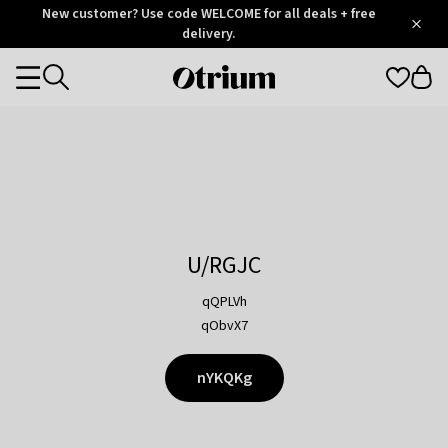
Otrium
New customer? Use code WELCOME for all deals + free
/
5
Trustpilot
delivery.
score
Otrium
Categories
home
page
U/RGJC
qQPLVh
qObvX7
nYKQKg