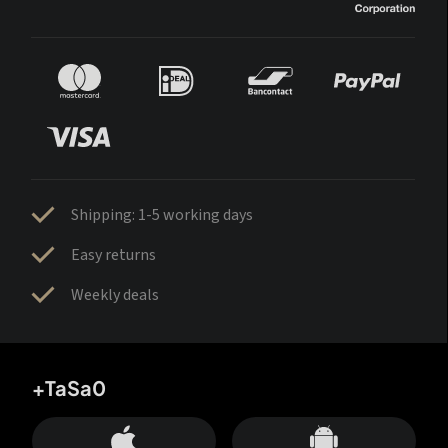
Shipping: 1-5 working days
Easy returns
Weekly deals
+TaSa0