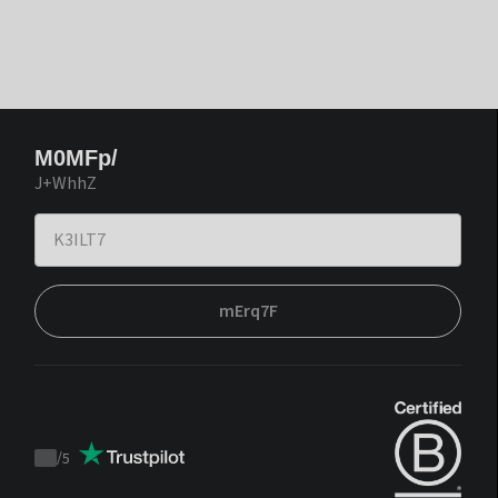
M0MFp/
J+WhhZ
mErq7F
/
5
Trustpilot
score