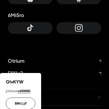
6Mi5ro
Otrium
FfYIy2
GIvKYW
jOXvm4
mI5M8K
lYGfRP
BMcLyf