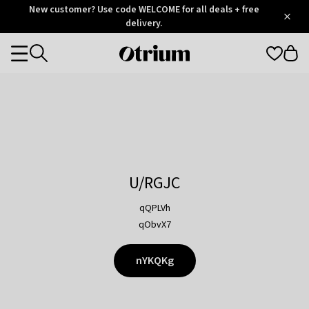
Otrium
New customer? Use code WELCOME for all deals + free
/
5
Trustpilot
delivery.
score
Otrium
Categories
home
page
U/RGJC
qQPLVh
qObvX7
nYKQKg