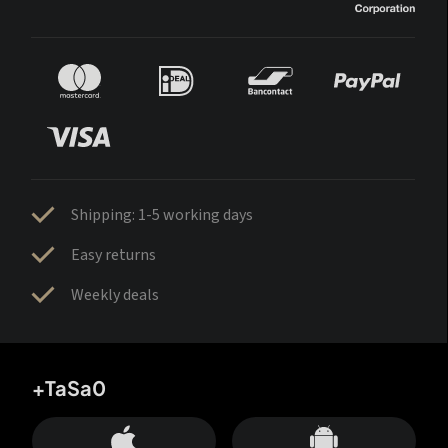
Shipping: 1-5 working days
Easy returns
Weekly deals
+TaSa0