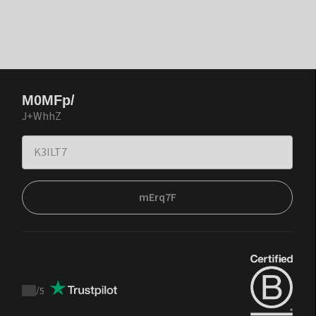
M0MFp/
J+WhhZ
mErq7F
/
5
Trustpilot
score