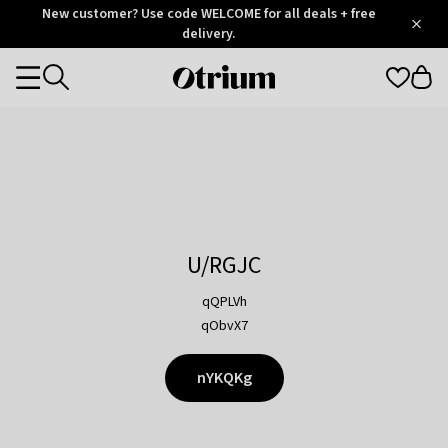
Otrium
New customer? Use code WELCOME for all deals + free
/
5
Trustpilot
delivery.
score
Otrium
Categories
home
page
U/RGJC
qQPLVh
qObvX7
nYKQKg