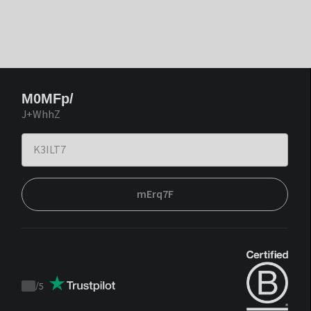
M0MFp/
J+WhhZ
mErq7F
/
5
Trustpilot
score