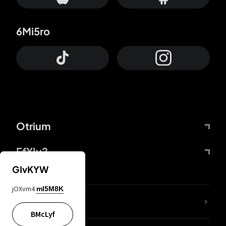
6Mi5ro
Otrium
FfYIy2
GIvKYW
jOXvm4
mI5M8K
lYGfRP
BMcLyf