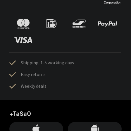
Shipping: 1-5 working days
Easy returns
Weekly deals
+TaSa0