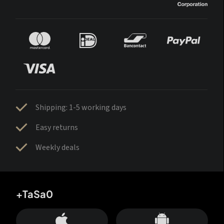
Shipping: 1-5 working days
Easy returns
Weekly deals
+TaSa0