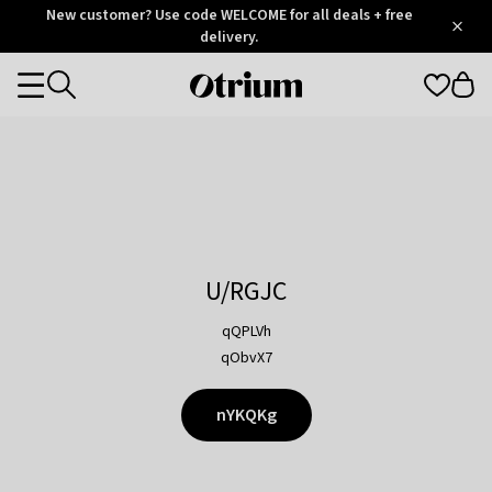
Otrium
New customer? Use code WELCOME for all deals + free
/
5
Trustpilot
delivery.
score
Otrium
Categories
home
page
U/RGJC
qQPLVh
qObvX7
nYKQKg