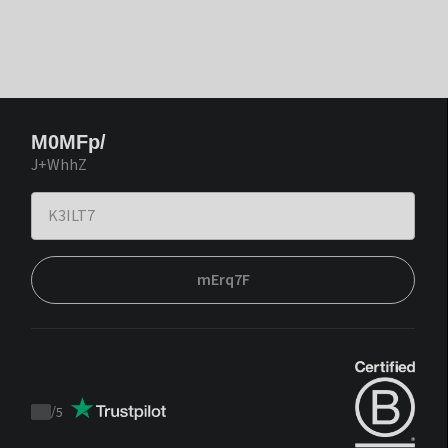
M0MFp/
J+WhhZ
mErq7F
/
5
Trustpilot
score