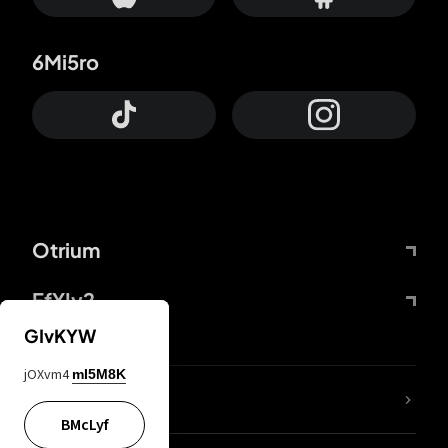
6Mi5ro
Otrium
FfYIy2
GIvKYW
jOXvm4
mI5M8K
lYGfRP
BMcLyf