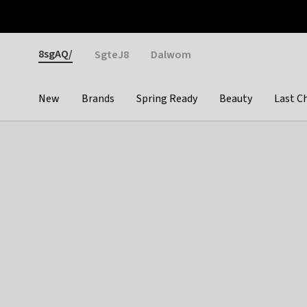
Otrium
Fast shipping & easy returns
Weekly deals
Pay
Gender
8sgAQ/
SgteJ8
Dalwom
New
Brands
Spring Ready
Beauty
Last C
Categories