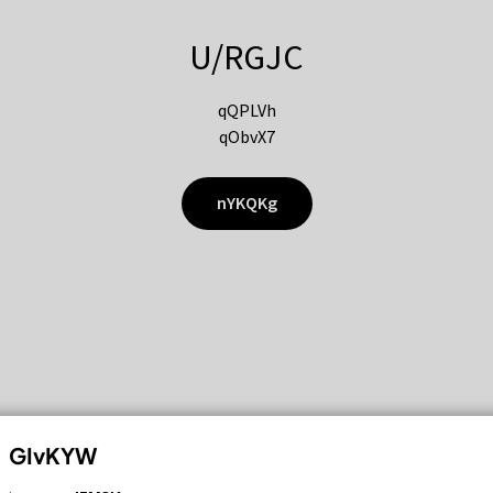
U/RGJC
qQPLVh
qObvX7
nYKQKg
GIvKYW