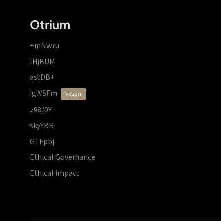
Otrium
+mNwru
lHjBUM
astDB+
igWSFm
vdzprr
z98/0Y
skyYBR
GTFpbj
Ethical Governance
Ethical impact