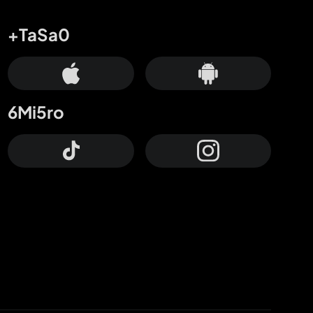
+TaSa0
6Mi5ro