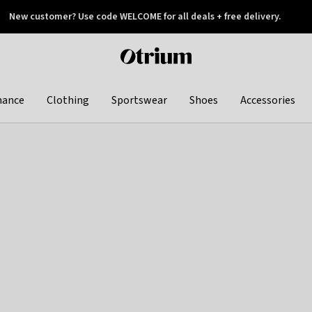
New customer? Use code WELCOME for all deals + free delivery.
 later
Otrium
home
page
hance
Clothing
Sportswear
Shoes
Accessories