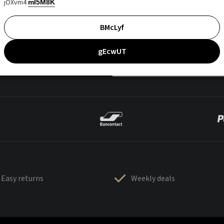
jOXvm4
mI5M8K
BMcLyf
gEcwUT
Easy returns
Weekly deals