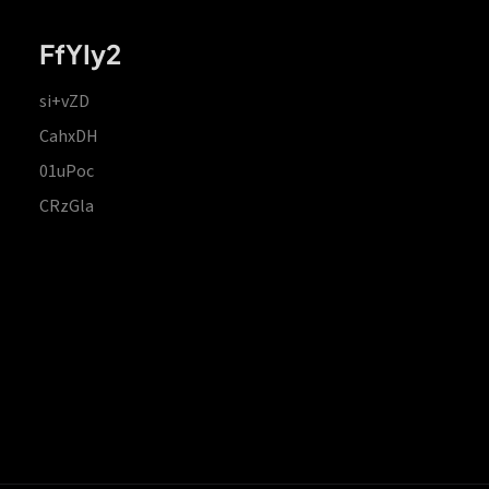
FfYIy2
si+vZD
CahxDH
01uPoc
CRzGla