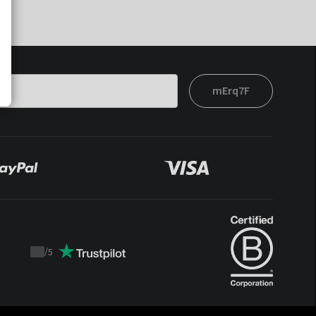
mErq7F
/
5
Trustpilot
score