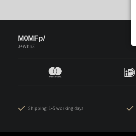
M0MFp/
J+WhhZ
Shipping: 1-5 working days