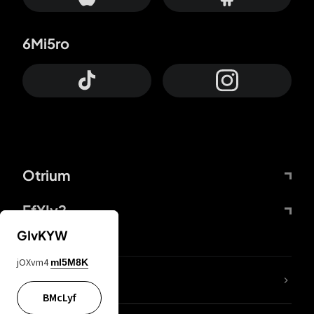
6Mi5ro
Otrium
FfYIy2
GIvKYW
jOXvm4
mI5M8K
lYGfRP
BMcLyf