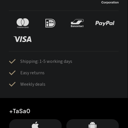
Shipping: 1-5 working days
Easy returns
Weekly deals
+TaSa0