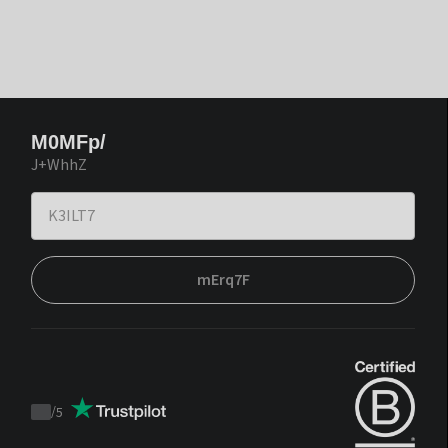
M0MFp/
J+WhhZ
mErq7F
/
5
Trustpilot
score