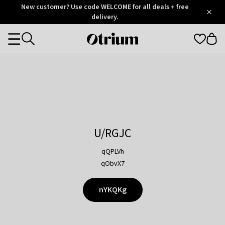
Otrium
New customer? Use code WELCOME for all deals + free
/
5
Trustpilot
delivery.
score
Otrium
Categories
home
page
U/RGJC
qQPLVh
qObvX7
nYKQKg