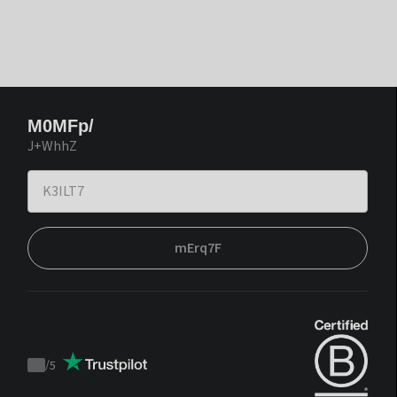
M0MFp/
J+WhhZ
mErq7F
/
5
Trustpilot
score