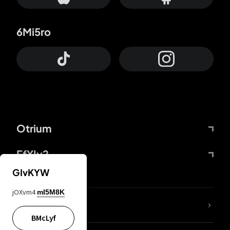
6Mi5ro
Otrium
FfYIy2
GIvKYW
jOXvm4
mI5M8K
lYGfRP
BMcLyf