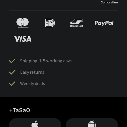
Shipping: 1-5 working days
Easy returns
Weekly deals
+TaSa0