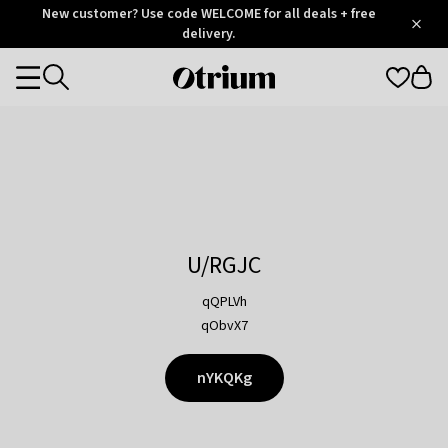
Otrium
New customer? Use code WELCOME for all deals + free
/
5
Trustpilot
delivery.
score
Otrium
Categories
home
page
U/RGJC
qQPLVh
qObvX7
nYKQKg