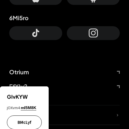
6Mi5ro
Otrium
FfYIy2
GIvKYW
jOXvm4
mI5M8K
lYGfRP
BMcLyf