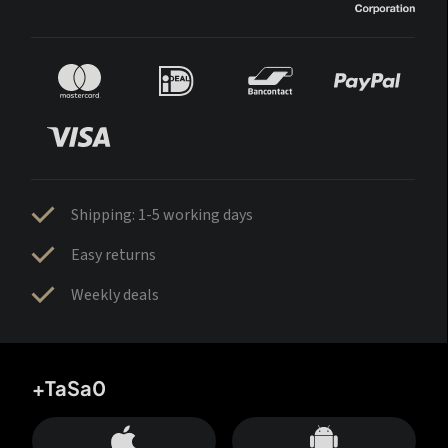
Shipping: 1-5 working days
Easy returns
Weekly deals
+TaSa0