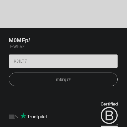
M0MFp/
J+WhhZ
mErq7F
/
5
Trustpilot
score