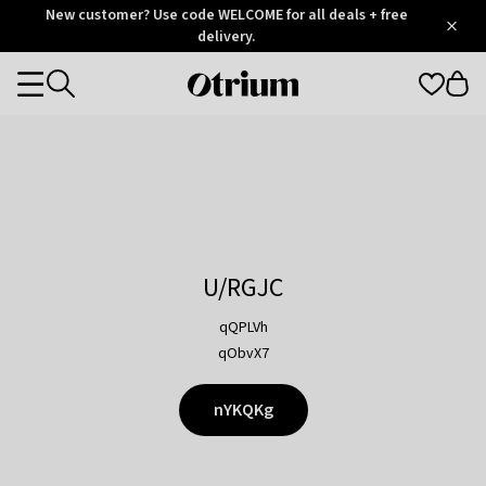
Otrium
New customer? Use code WELCOME for all deals + free
/
5
Trustpilot
delivery.
score
Otrium
Categories
home
page
U/RGJC
qQPLVh
qObvX7
nYKQKg