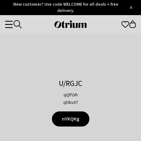
Otrium
New customer? Use code WELCOME for all deals + free
/
5
Trustpilot
delivery.
score
Otrium
Categories
home
page
U/RGJC
qQPLVh
qObvX7
nYKQKg