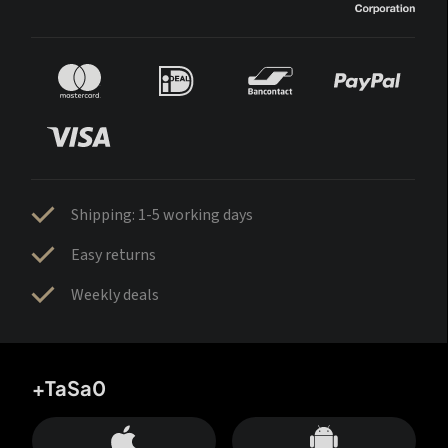
Shipping: 1-5 working days
Easy returns
Weekly deals
+TaSa0