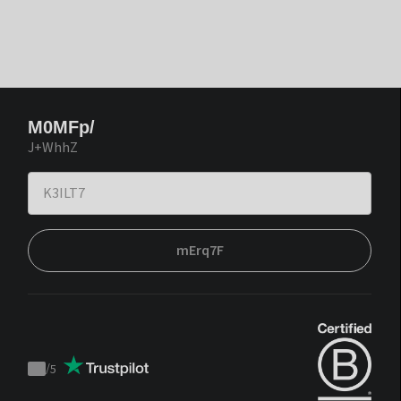
M0MFp/
J+WhhZ
mErq7F
/
5
Trustpilot
score