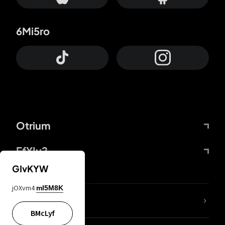
6Mi5ro
Otrium
FfYIy2
GIvKYW
jOXvm4
mI5M8K
lYGfRP
BMcLyf