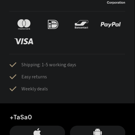
Shipping: 1-5 working days
Easy returns
Weekly deals
+TaSa0