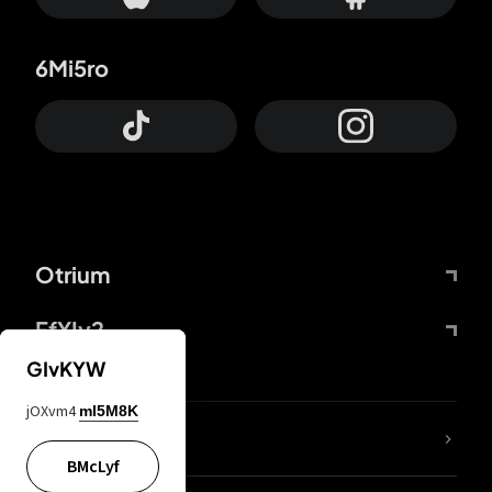
6Mi5ro
Otrium
FfYIy2
GIvKYW
jOXvm4
mI5M8K
lYGfRP
BMcLyf