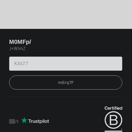
M0MFp/
J+WhhZ
mErq7F
/
5
Trustpilot
score