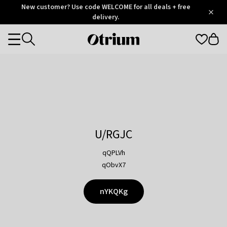
Otrium
New customer? Use code WELCOME for all deals + free
/
5
Trustpilot
delivery.
score
Otrium
Categories
home
page
U/RGJC
qQPLVh
qObvX7
nYKQKg