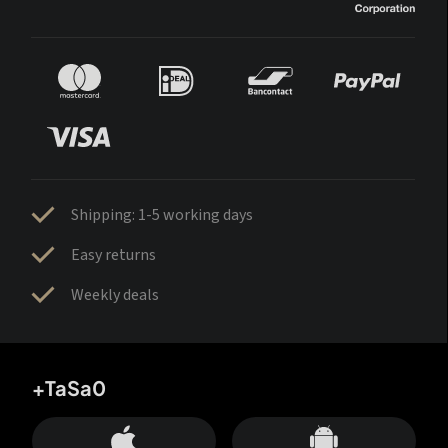
Shipping: 1-5 working days
Easy returns
Weekly deals
+TaSa0