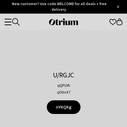
Otrium
New customer? Use code WELCOME for all deals + free
/
5
Trustpilot
delivery.
score
Otrium
Categories
home
page
U/RGJC
qQPLVh
qObvX7
nYKQKg