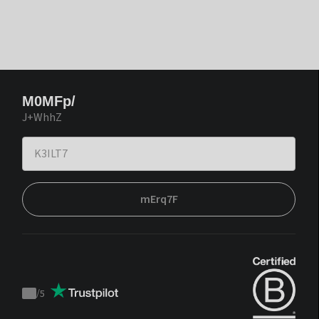
M0MFp/
J+WhhZ
mErq7F
/
5
Trustpilot
score