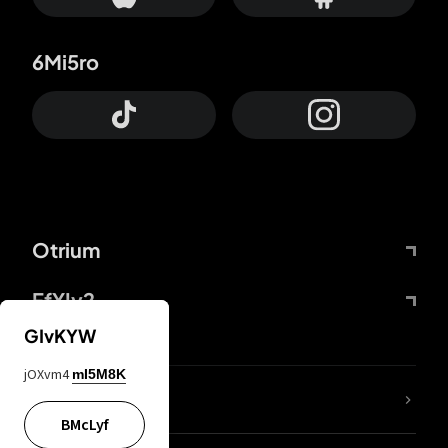
6Mi5ro
Otrium
FfYIy2
GIvKYW
jOXvm4
mI5M8K
lYGfRP
BMcLyf