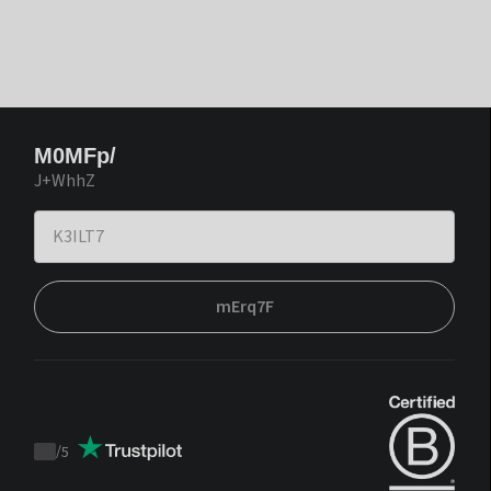
M0MFp/
J+WhhZ
mErq7F
/
5
Trustpilot
score