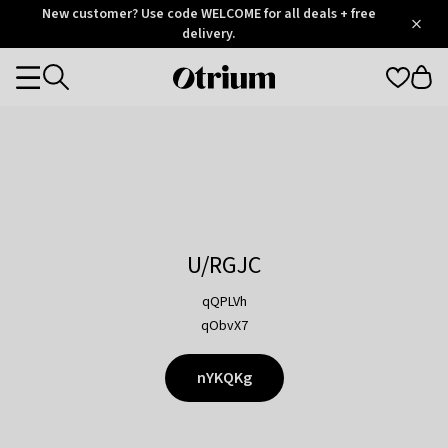
Otrium
New customer? Use code WELCOME for all deals + free
/
5
Trustpilot
delivery.
score
Otrium
Categories
home
page
U/RGJC
qQPLVh
qObvX7
nYKQKg