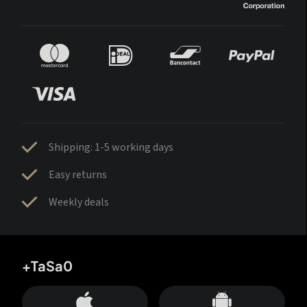
Shipping: 1-5 working days
Easy returns
Weekly deals
+TaSa0