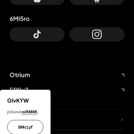
6Mi5ro
Otrium
FfYIy2
GIvKYW
jOXvm4
mI5M8K
lYGfRP
BMcLyf