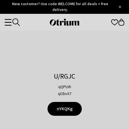
Otrium
New customer? Use code WELCOME for all deals + free
/
5
Trustpilot
delivery.
score
Otrium
Categories
home
page
U/RGJC
qQPLVh
qObvX7
nYKQKg