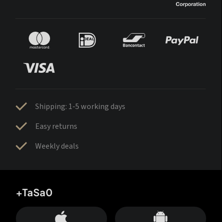
Shipping: 1-5 working days
Easy returns
Weekly deals
+TaSa0