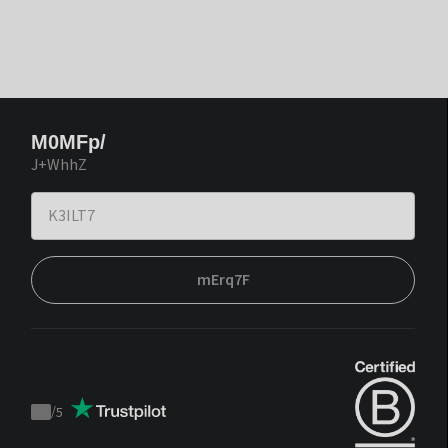
M0MFp/
J+WhhZ
mErq7F
/
5
Trustpilot
score