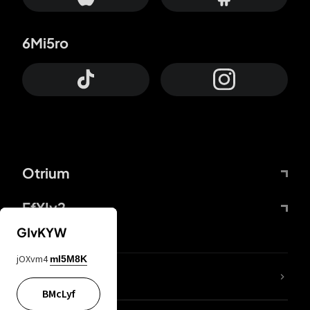
6Mi5ro
Otrium
FfYIy2
GIvKYW
jOXvm4
mI5M8K
lYGfRP
BMcLyf