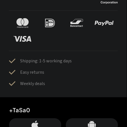
Shipping: 1-5 working days
Easy returns
Weekly deals
+TaSa0