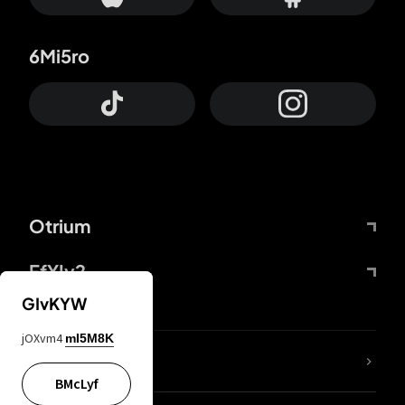
6Mi5ro
Otrium
FfYIy2
GIvKYW
jOXvm4
mI5M8K
lYGfRP
BMcLyf