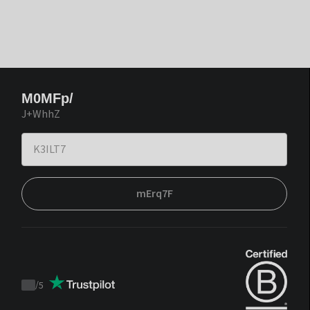
M0MFp/
J+WhhZ
mErq7F
/
5
Trustpilot
score