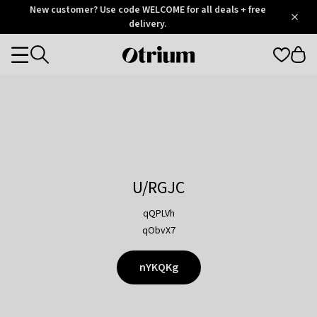
Otrium
New customer? Use code WELCOME for all deals + free
/
5
Trustpilot
delivery.
score
Otrium
Categories
home
page
U/RGJC
qQPLVh
qObvX7
nYKQKg