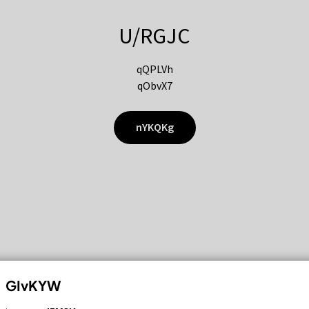
U/RGJC
qQPLVh
qObvX7
nYKQKg
GIvKYW