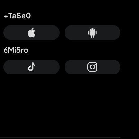
+TaSa0
6Mi5ro