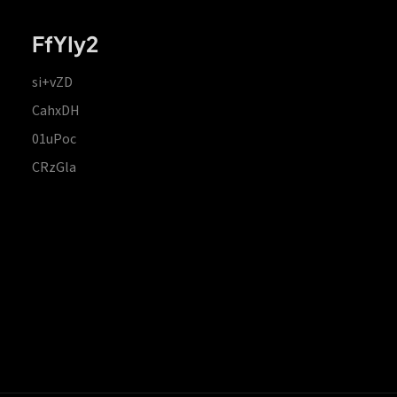
FfYIy2
si+vZD
CahxDH
01uPoc
CRzGla