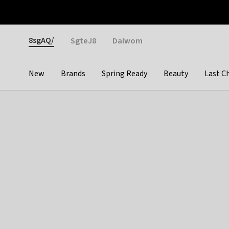
Otrium
Fast shipping & easy returns
Weekly deals
Pay
Gender
8sgAQ/
SgteJ8
Dalwom
New
Brands
Spring Ready
Beauty
Last C
Categories