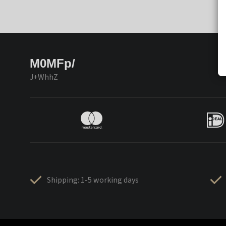
M0MFp/
J+WhhZ
Shipping: 1-5 working days