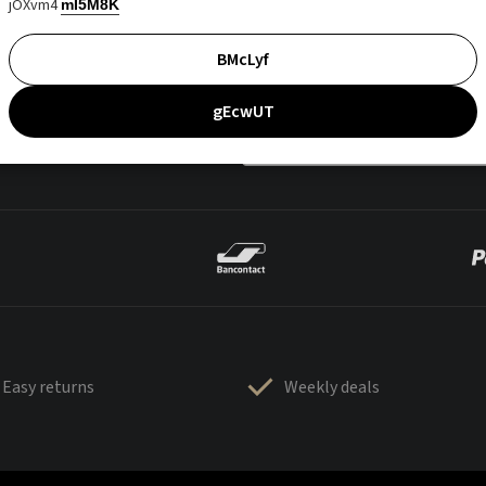
jOXvm4
mI5M8K
BMcLyf
gEcwUT
Easy returns
Weekly deals