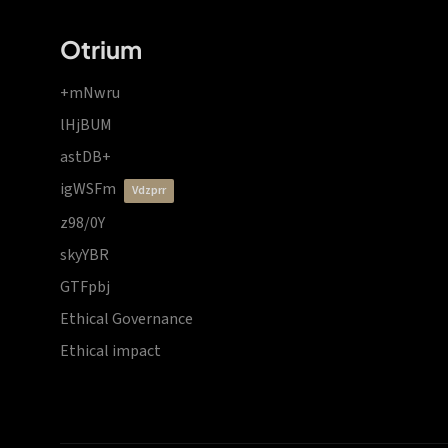
Otrium
+mNwru
lHjBUM
astDB+
igWSFm
vdzprr
z98/0Y
skyYBR
GTFpbj
Ethical Governance
Ethical impact