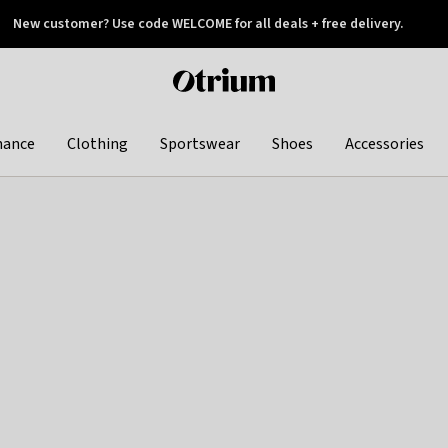
New customer? Use code WELCOME for all deals + free delivery.
 later
Otrium
home
page
hance
Clothing
Sportswear
Shoes
Accessories