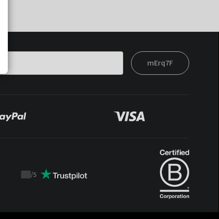
mErq7F
/
5
Trustpilot
score