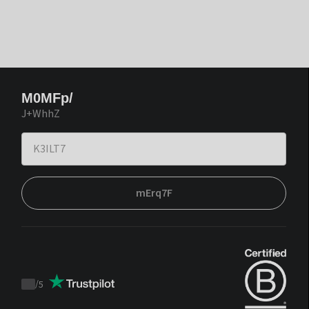
M0MFp/
J+WhhZ
mErq7F
/
5
Trustpilot
score