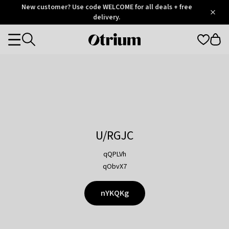
Otrium
New customer? Use code WELCOME for all deals + free
/
5
Trustpilot
delivery.
score
Otrium
Categories
home
page
U/RGJC
qQPLVh
qObvX7
nYKQKg