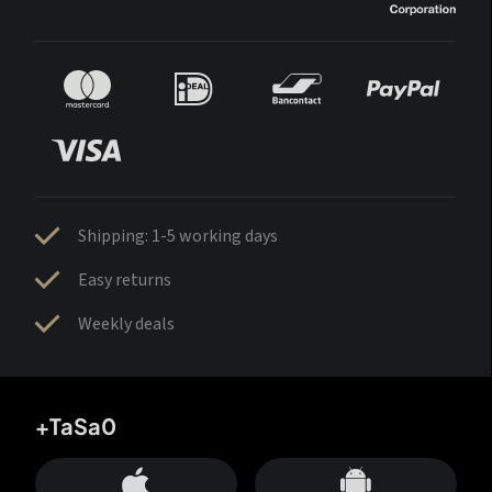
Shipping: 1-5 working days
Easy returns
Weekly deals
+TaSa0