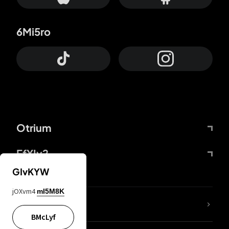
6Mi5ro
Otrium
FfYIy2
GIvKYW
jOXvm4
mI5M8K
lYGfRP
BMcLyf