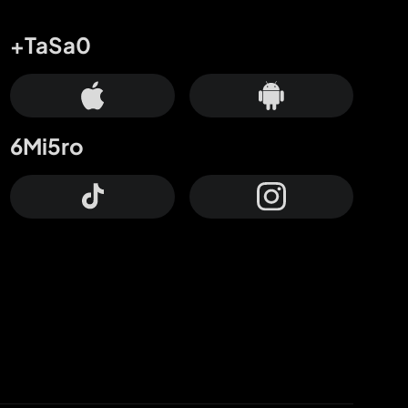
+TaSa0
6Mi5ro