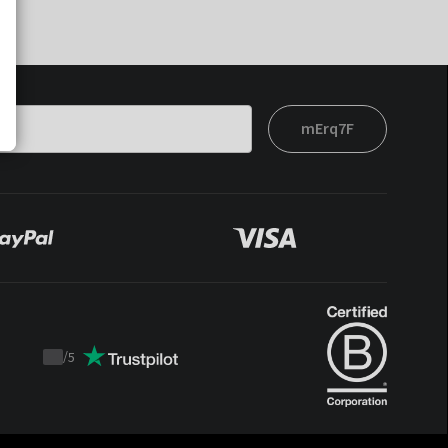
mErq7F
/
5
Trustpilot
score