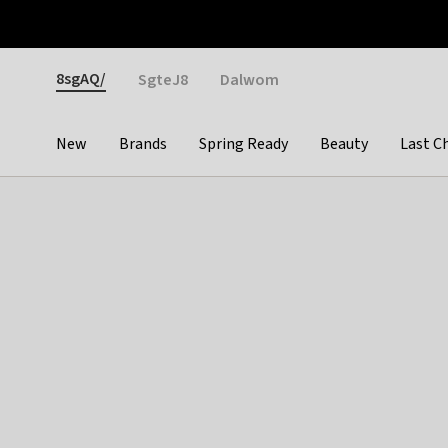
Otrium
Fast shipping & easy returns
Weekly deals
Pay
Gender
8sgAQ/
SgteJ8
Dalwom
New
Brands
Spring Ready
Beauty
Last C
Categories