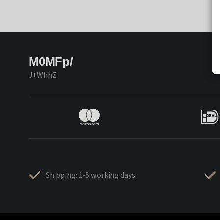
M0MFp/
J+WhhZ
Shipping: 1-5 working days