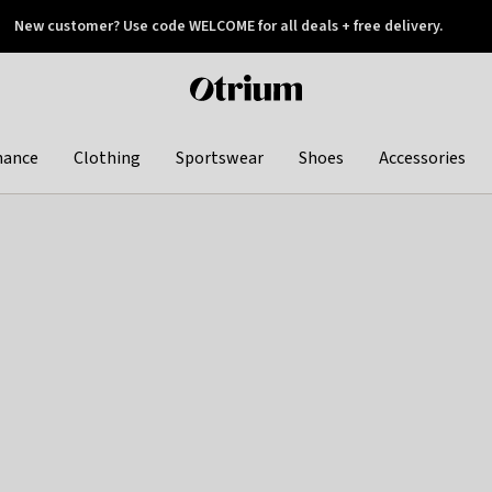
New customer? Use code WELCOME for all deals + free delivery.
 later
Otrium
home
page
hance
Clothing
Sportswear
Shoes
Accessories