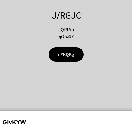
U/RGJC
qQPLVh
qObvX7
nYKQKg
GIvKYW