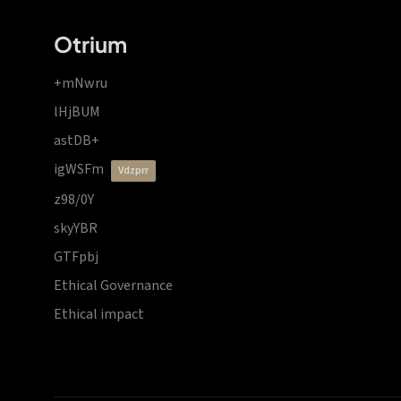
Otrium
+mNwru
lHjBUM
astDB+
igWSFm
vdzprr
z98/0Y
skyYBR
GTFpbj
Ethical Governance
Ethical impact