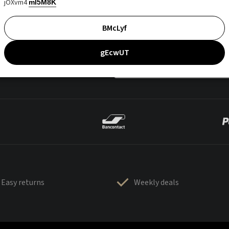
jOXvm4
mI5M8K
BMcLyf
gEcwUT
Easy returns
Weekly deals