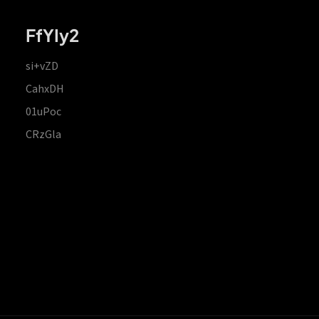
FfYIy2
si+vZD
CahxDH
01uPoc
CRzGla