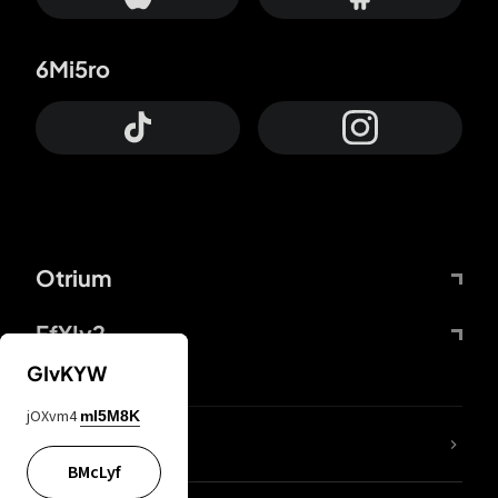
6Mi5ro
Otrium
FfYIy2
GIvKYW
jOXvm4
mI5M8K
lYGfRP
BMcLyf