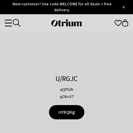
Otrium
New customer? Use code WELCOME for all deals + free
/
5
Trustpilot
delivery.
score
Otrium
Categories
home
page
U/RGJC
qQPLVh
qObvX7
nYKQKg