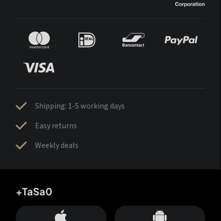
Shipping: 1-5 working days
Easy returns
Weekly deals
+TaSa0