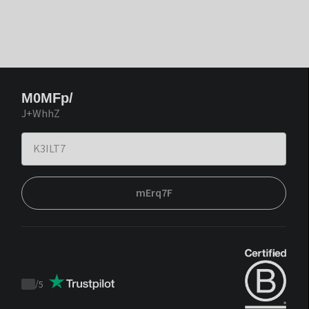
M0MFp/
J+WhhZ
mErq7F
/
5
Trustpilot
score