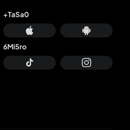
+TaSa0
6Mi5ro