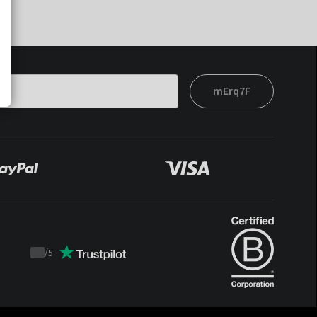
mErq7F
/
5
Trustpilot
score