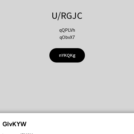
U/RGJC
qQPLVh
qObvX7
nYKQKg
GIvKYW