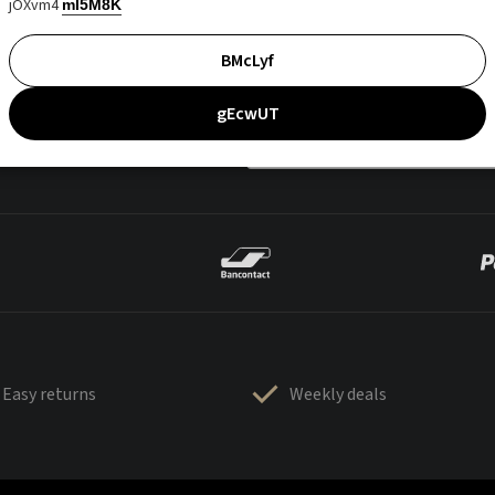
jOXvm4
mI5M8K
BMcLyf
gEcwUT
Easy returns
Weekly deals