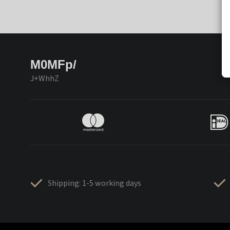
M0MFp/
J+WhhZ
Shipping: 1-5 working days