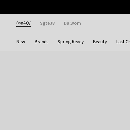
Otrium
Fast shipping & easy returns
Weekly deals
Pay
Gender
8sgAQ/
SgteJ8
Dalwom
New
Brands
Spring Ready
Beauty
Last C
Categories