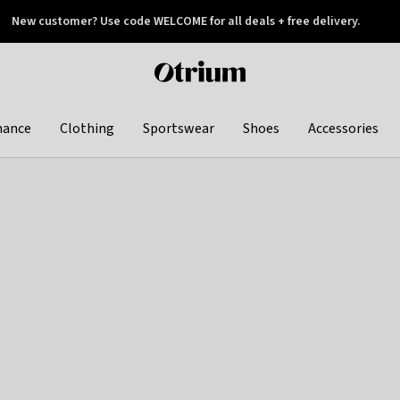
New customer? Use code WELCOME for all deals + free delivery.
 later
Otrium
home
page
hance
Clothing
Sportswear
Shoes
Accessories