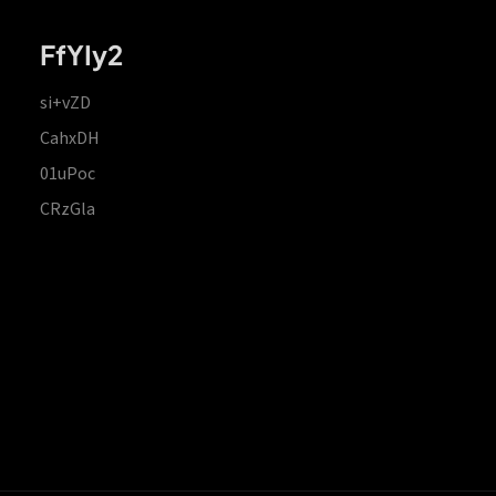
FfYIy2
si+vZD
CahxDH
01uPoc
CRzGla