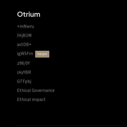
Otrium
+mNwru
lHjBUM
astDB+
igWSFm
vdzprr
z98/0Y
skyYBR
GTFpbj
Ethical Governance
Ethical impact